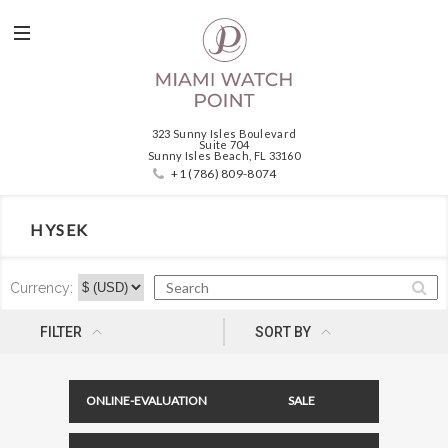
323 Sunny Isles Boulevard
Suite 704
Sunny Isles Beach, FL 33160
+1 (786) 809-8074
HYSEK
Currency:
NEWNESS
FILTER
SORT BY
ONLINE-EVALUATION
SALE