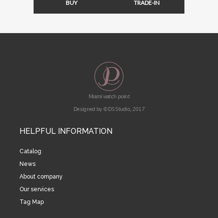
BUY
TRADE-IN
Miami watch point
Designed by © DS Studio, 2017
HELPFUL INFORMATION
Catalog
News
About company
Our services
Tag Map