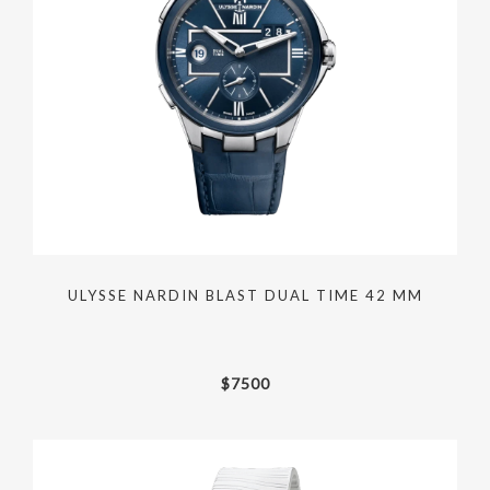
ULYSSE NARDIN BLAST DUAL TIME 42 MM
$
7500