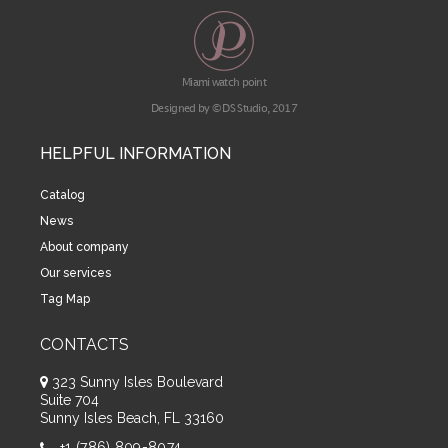
Miami watch point
Designed by © DS Studio, 2017
HELPFUL INFORMATION
Catalog
News
About company
Our services
Tag Map
CONTACTS
323 Sunny Isles Boulevard
Suite 704
Sunny Isles Beach, FL 33160
+1 (786) 809-8074