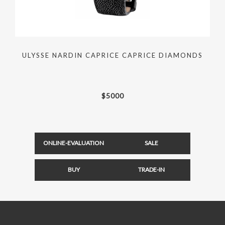
ULYSSE NARDIN CAPRICE CAPRICE DIAMONDS
$
5000
ONLINE-EVALUATION
SALE
BUY
TRADE-IN