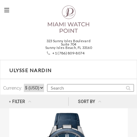
323 Sunny Isles Boulevard
Suite 704
Sunny Isles Beach, FL 33160
+1 (786) 809-8074
ULYSSE NARDIN
Currency:
NEWNESS
FILTER
SORT BY