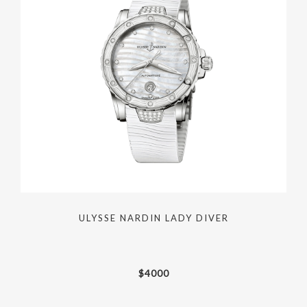
ULYSSE NARDIN LADY DIVER
$
4000