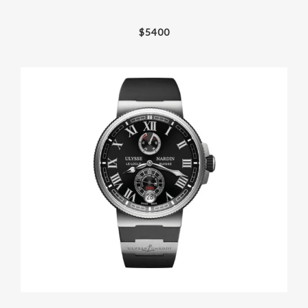
$
5400