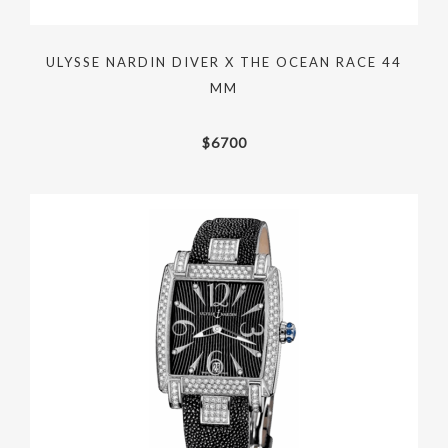
ULYSSE NARDIN DIVER X THE OCEAN RACE 44
MM
$
6700