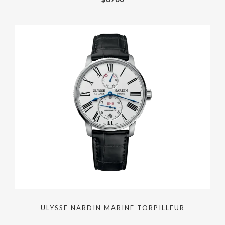
ULYSSE NARDIN MARINE TORPILLEUR