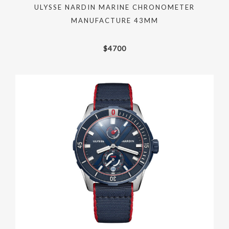
ULYSSE NARDIN MARINE CHRONOMETER
MANUFACTURE 43MM
$
4700