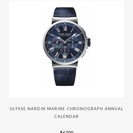
ULYSSE NARDIN MARINE CHRONOGRAPH ANNUAL
CALENDAR
$
6700