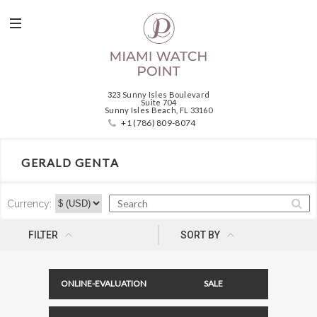
323 Sunny Isles Boulevard
Suite 704
Sunny Isles Beach, FL 33160
+1 (786) 809-8074
GERALD GENTA
Currency:
NEWNESS
FILTER
SORT BY
ONLINE-EVALUATION
SALE