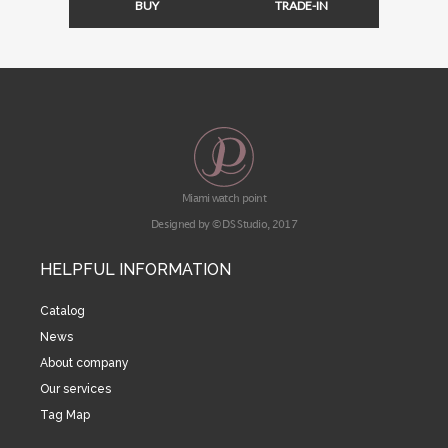
BUY
TRADE-IN
Miami watch point
Designed by © DS Studio, 2017
HELPFUL INFORMATION
Catalog
News
About company
Our services
Tag Map