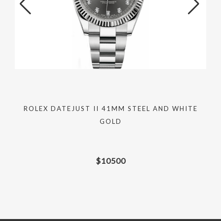
D
ROLEX DATEJUST II 41MM STEEL AND WHITE
GOLD
$
10500