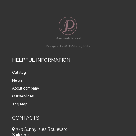
Miami watch point
Designed by © DS Studio, 2017
HELPFUL INFORMATION
Catalog
News
About company
Our services
Tag Map
CONTACTS
323 Sunny Isles Boulevard
Suite 704