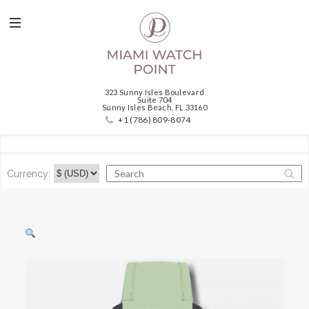
323 Sunny Isles Boulevard
Suite 704
Sunny Isles Beach, FL 33160
+1 (786) 809-8074
Currency: