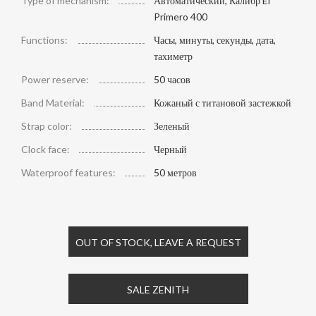
Type of mechanism:
Автоматический, Калибр El
Primero 400
Functions:
Часы, минуты, секунды, дата,
тахиметр
Power reserve:
50 часов
Band Material:
Кожаный с титановой застежкой
Strap color:
Зеленый
Clock face:
Черный
Waterproof features:
50 метров
OUT OF STOCK, LEAVE A REQUEST
SALE ZENITH