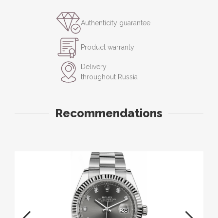
Authenticity guarantee
Product warranty
Delivery
throughout Russia
Recommendations