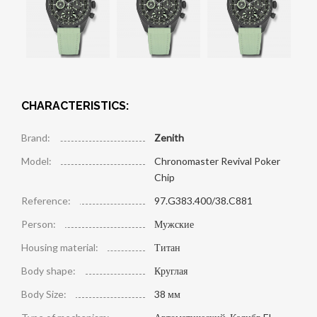
CHARACTERISTICS:
Brand:
Zenith
Model:
Chronomaster Revival Poker
Chip
Reference:
97.G383.400/38.C881
Person:
Мужские
Housing material:
Титан
Body shape:
Круглая
Body Size:
38 мм