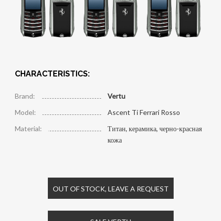
CHARACTERISTICS:
Brand:
Vertu
Model:
Ascent Ti Ferrari Rosso
Material:
Титан, керамика, черно-красная
кожа
OUT OF STOCK, LEAVE A REQUEST