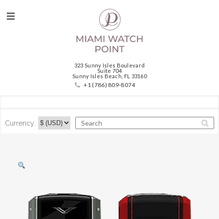
323 Sunny Isles Boulevard
Suite 704
Sunny Isles Beach, FL 33160
+1 (786) 809-8074
Currency: