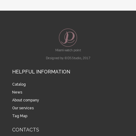
Miami watch point
Designed by © DS Studio, 2017
HELPFUL INFORMATION
Catalog
News
About company
Our services
Tag Map
CONTACTS