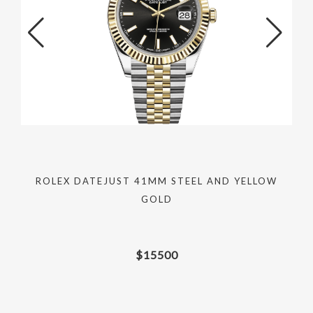
ROLEX DATEJUST 41MM STEEL AND YELLOW
GOLD
$
15500