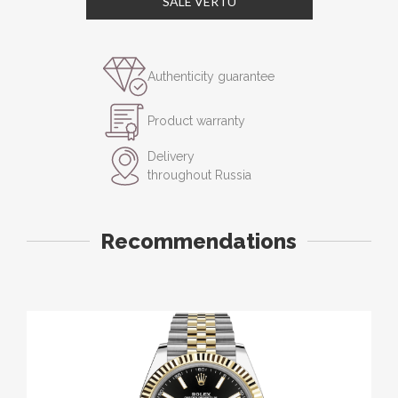
SALE VERTU
Authenticity guarantee
Product warranty
Delivery
throughout Russia
Recommendations