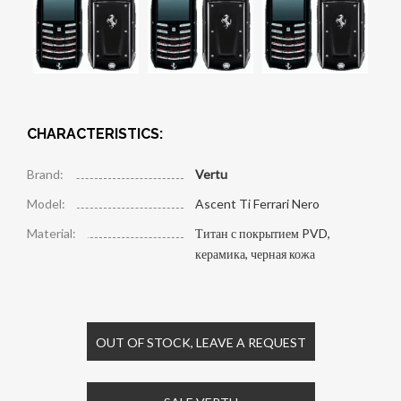
CHARACTERISTICS:
Brand:
Vertu
Model:
Ascent Ti Ferrari Nero
Material:
Титан с покрытием PVD,
керамика, черная кожа
OUT OF STOCK, LEAVE A REQUEST