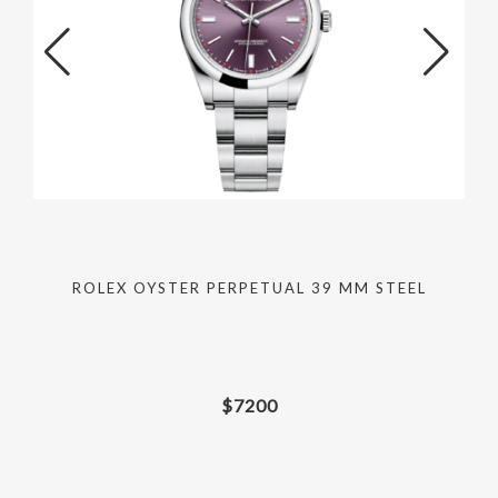
ROLEX OYSTER PERPETUAL 39 MM STEEL
$
7200