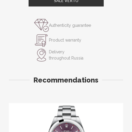
SALE VERTU
Authenticity guarantee
Product warranty
Delivery
throughout Russia
Recommendations