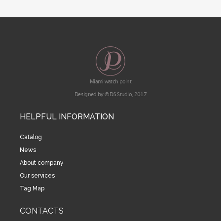
Miami watch point
Designed by © DS Studio, 2017
HELPFUL INFORMATION
Catalog
News
About company
Our services
Tag Map
CONTACTS