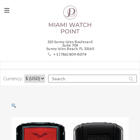
323 Sunny Isles Boulevard
Suite 704
Sunny Isles Beach, FL 33160
+1 (786) 809-8074
Currency: