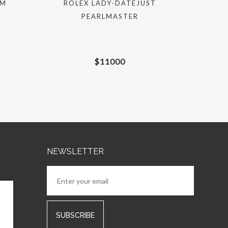
MM
ROLEX LADY-DATEJUST
ROLEX S
PEARLMASTER
$
11000
NEWSLETTER