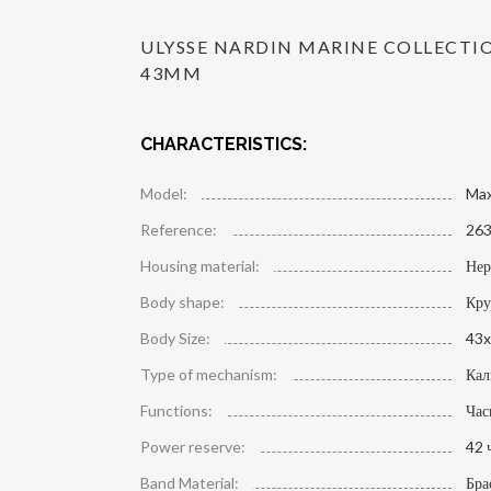
ULYSSE NARDIN MARINE COLLECT
43MM
CHARACTERISTICS:
Model:
Max
Reference:
263
Housing material:
Нер
Body shape:
Кру
Body Size:
43x
Type of mechanism:
Кал
Functions:
Час
Power reserve:
42 
Band Material:
Бра