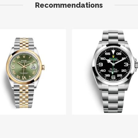
Recommendations