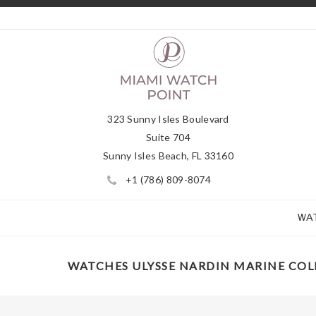
323 Sunny Isles Boulevard
Suite 704
Sunny Isles Beach, FL 33160
+1 (786) 809-8074
WA
WATCHES ULYSSE NARDIN MARINE CO