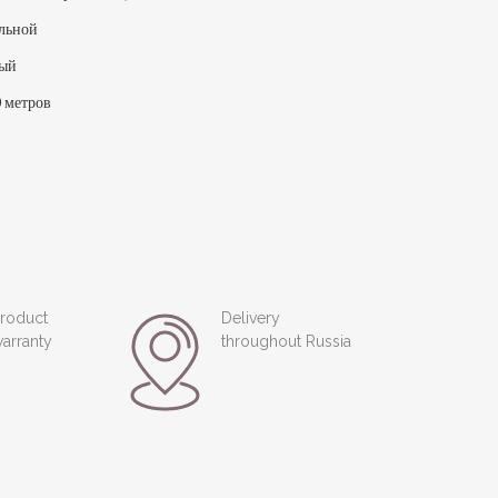
льной
лый
 метров
roduct
Delivery
arranty
throughout Russia