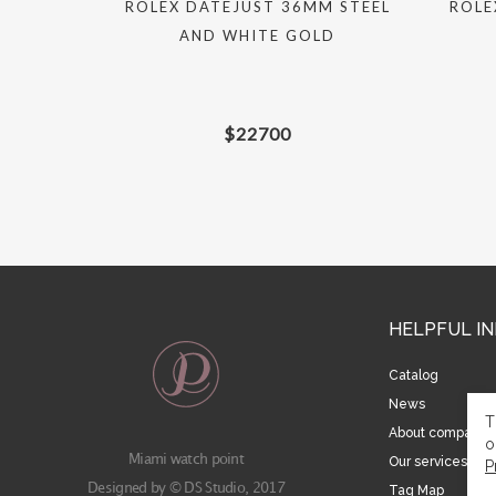
UAL 31MM
ROLEX DATEJUST 36MM STEEL
ROLE
AND WHITE GOLD
$
22700
HELPFUL I
Catalog
News
T
About company
o
Miami watch point
Our services
P
Designed by © DS Studio, 2017
Tag Map