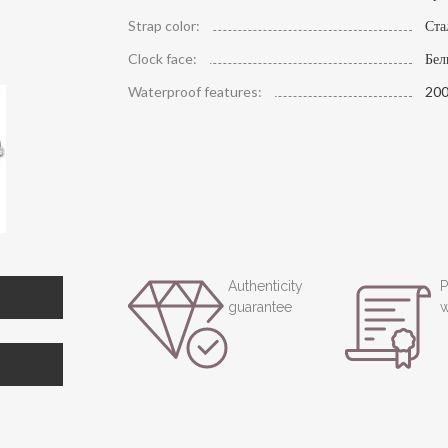
Strap color:
Ста
Clock face:
Бе
Waterproof features:
200
Authenticity
P
guarantee
w