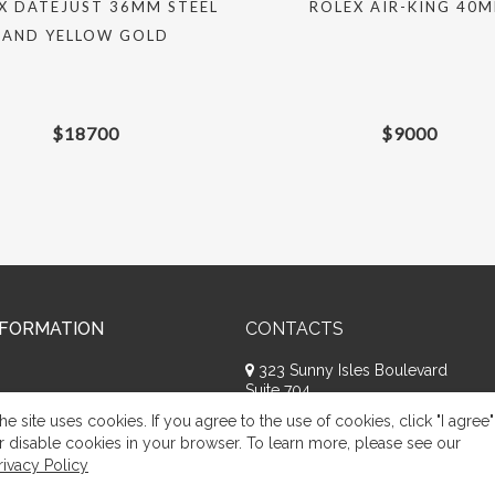
X DATEJUST 36MM STEEL
ROLEX AIR-KING 40
AND YELLOW GOLD
$
18700
$
9000
NFORMATION
CONTACTS
323 Sunny Isles Boulevard
Suite 704
Sunny Isles Beach, FL 33160
he site uses cookies. If you agree to the use of cookies, click "I agree"
+1 (786) 809-8074
r disable cookies in your browser. To learn more, please see our
rivacy Policy
Request a call
Appeal of citizens