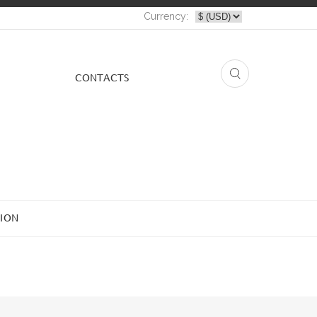
Currency:
СONTACTS
ION