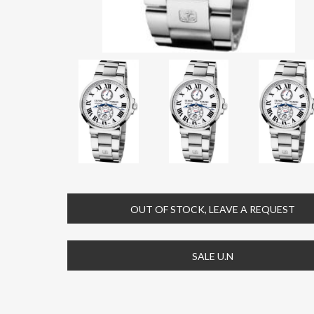
OUT OF STOCK, LEAVE A REQUEST
SALE U.N