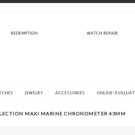
REDEMPTION
WATCH REPAIR
TCHES
JEWELRY
ACCESSORIES
ONLINE-EVALUAT
LLECTION MAXI MARINE CHRONOMETER 43MM