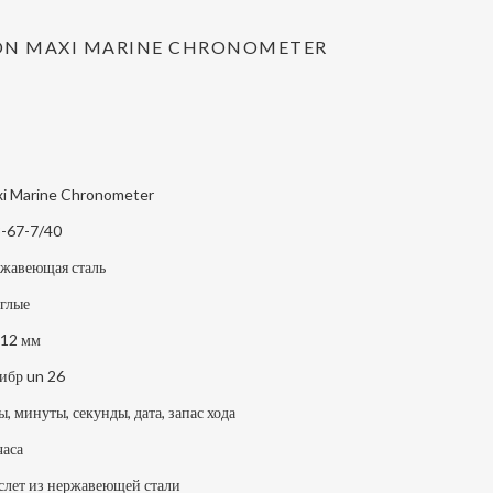
ION MAXI MARINE CHRONOMETER
i Marine Chronometer
-67-7/40
жавеющая сталь
глые
12 мм
ибр un 26
ы, минуты, секунды, дата, запас хода
часа
слет из нержавеющей стали