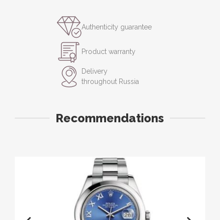
Authenticity guarantee
Product warranty
Delivery
throughout Russia
Recommendations