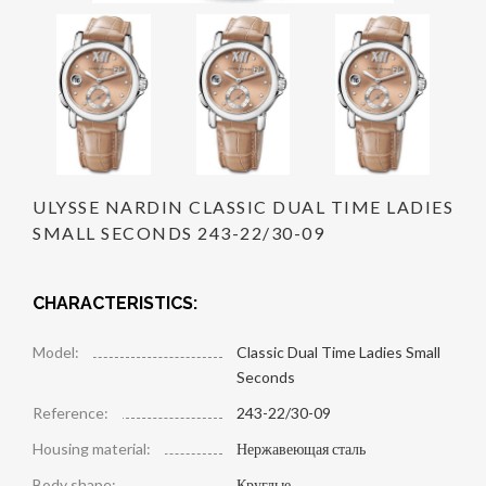
ULYSSE NARDIN CLASSIC DUAL TIME LADIES
SMALL SECONDS 243-22/30-09
CHARACTERISTICS:
Model:
Classic Dual Time Ladies Small
Seconds
Reference:
243-22/30-09
Housing material:
Нержавеющая сталь
Body shape:
Круглые