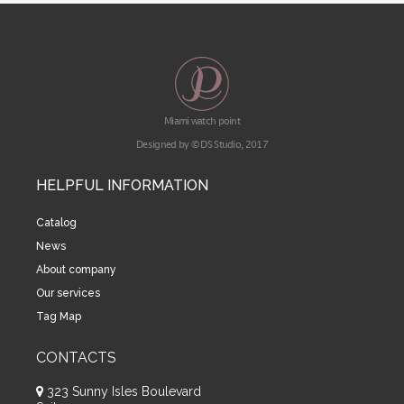
Miami watch point
Designed by © DS Studio, 2017
HELPFUL INFORMATION
Catalog
News
About company
Our services
Tag Map
CONTACTS
323 Sunny Isles Boulevard