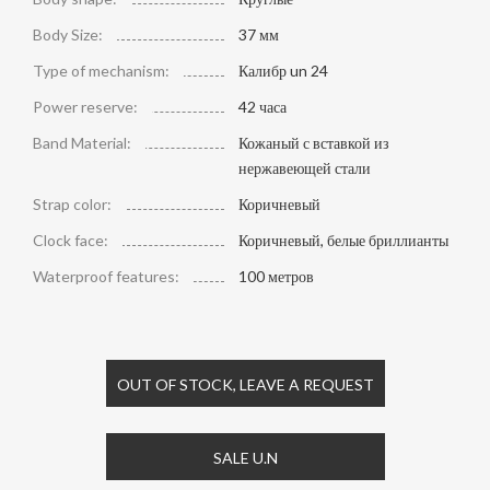
Body Size:
37 мм
Type of mechanism:
Калибр un 24
Power reserve:
42 часа
Band Material:
Кожаный с вставкой из
нержавеющей стали
Strap color:
Коричневый
Clock face:
Коричневый, белые бриллианты
Waterproof features:
100 метров
OUT OF STOCK, LEAVE A REQUEST
SALE U.N