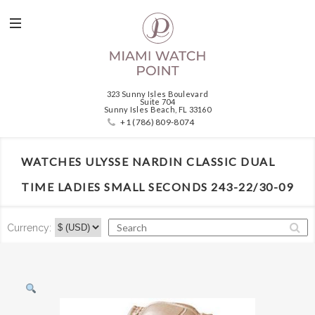
323 Sunny Isles Boulevard
Suite 704
Sunny Isles Beach, FL 33160
+1 (786) 809-8074
WATCHES ULYSSE NARDIN CLASSIC DUAL
TIME LADIES SMALL SECONDS 243-22/30-09
Currency: