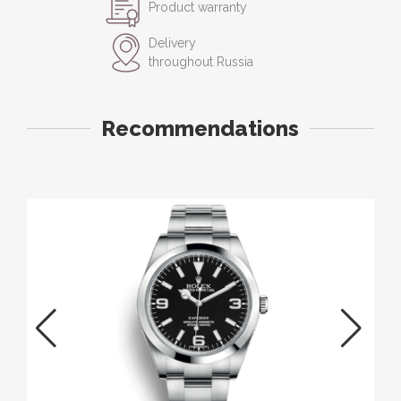
Product warranty
Delivery
throughout Russia
Recommendations