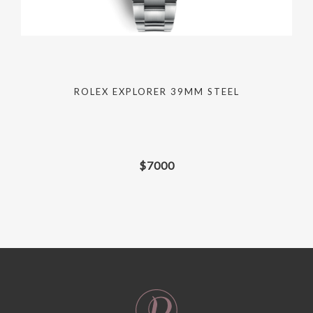
ROLEX EXPLORER 39MM STEEL
$
7000