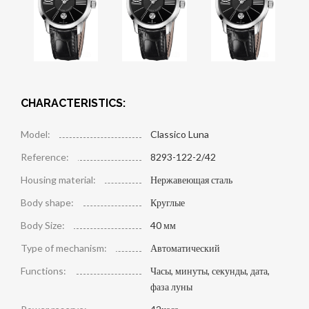
CHARACTERISTICS:
Model:
Classico Luna
Reference:
8293-122-2/42
Housing material:
Нержавеющая сталь
Body shape:
Круглые
Body Size:
40 мм
Type of mechanism:
Автоматический
Functions:
Часы, минуты, секунды, дата,
фаза луны