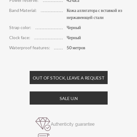
Power reserve:
42часа
Band Material:
Кожа аллигатора с вставкой из
нержавеющей стали
Strap color:
Черный
Clock face:
Черный
Waterproof features:
50 метров
OUT OF STOCK, LEAVE A REQUEST
SALE U.N
Authenticity guarantee