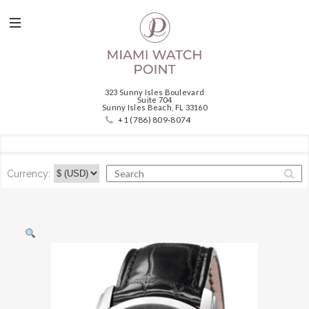
323 Sunny Isles Boulevard
Suite 704
Sunny Isles Beach, FL 33160
+1 (786) 809-8074
Currency: