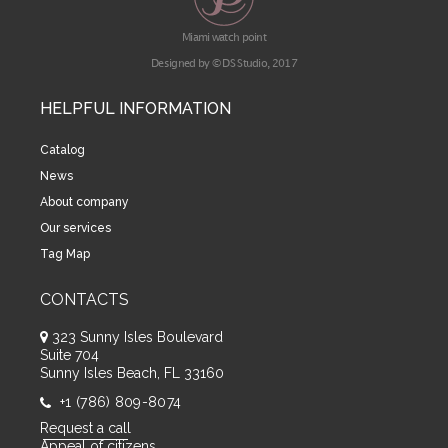
Miami watch point
Designed by © DS Studio, 2017
HELPFUL INFORMATION
Catalog
News
About company
Our services
Tag Map
CONTACTS
323 Sunny Isles Boulevard
Suite 704
Sunny Isles Beach, FL 33160
+1 (786) 809-8074
Request a call
Appeal of citizens