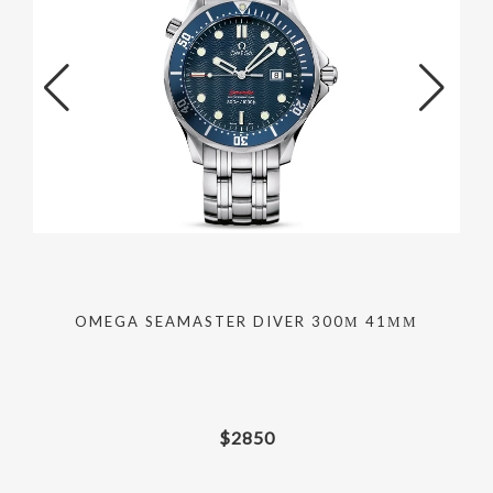
OMEGA SEAMASTER DIVER 300М 41ММ
$
2850