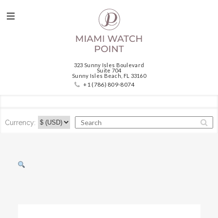
323 Sunny Isles Boulevard
Suite 704
Sunny Isles Beach, FL 33160
+1 (786) 809-8074
Currency: