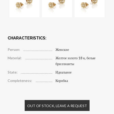
CHARACTERISTICS:
Person:
Женские
Material:
Желтое золото 18 к, белые
бриллианты
State:
Идеальное
Completeness:
Коробка
OUT OF STOCK, LEAVE A REQUEST