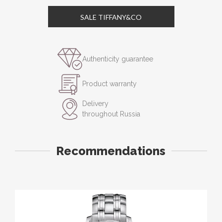
SALE TIFFANY&CO
Authenticity guarantee
Product warranty
Delivery
throughout Russia
Recommendations