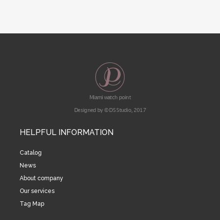
Miami watch point
Designed by © DS Studio, 2017
HELPFUL INFORMATION
Catalog
News
About company
Our services
Tag Map