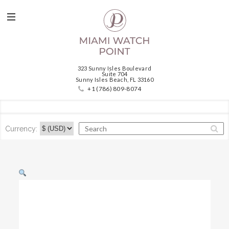
323 Sunny Isles Boulevard
Suite 704
Sunny Isles Beach, FL 33160
+1 (786) 809-8074
Currency: