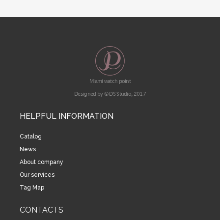
Miami watch point
Designed by © DS Studio, 2017
HELPFUL INFORMATION
Catalog
News
About company
Our services
Tag Map
CONTACTS