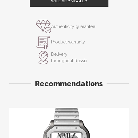
SALE SHAMBALLA
Authenticity guarantee
Product warranty
Delivery
throughout Russia
Recommendations