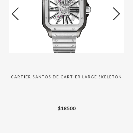
M
CARTIER SANTOS DE CARTIER LARGE SKELETON
$
18500