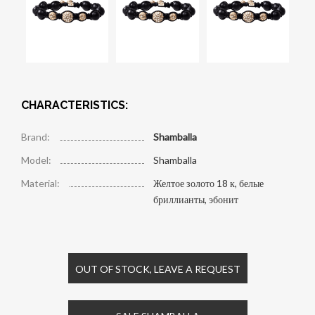
CHARACTERISTICS:
Brand:
Shamballa
Model:
Shamballa
Material:
Желтое золото 18 к, белые
бриллианты, эбонит
OUT OF STOCK, LEAVE A REQUEST