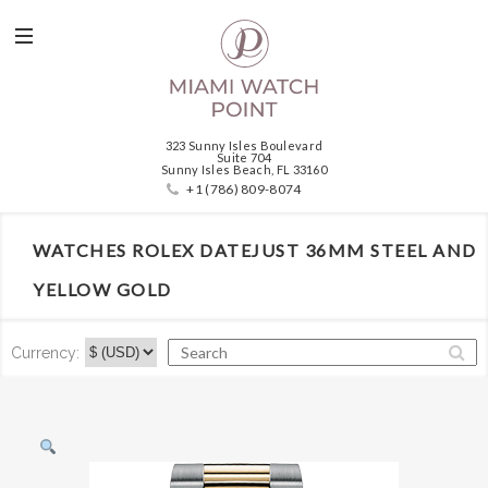
323 Sunny Isles Boulevard
Suite 704
Sunny Isles Beach, FL 33160
+1 (786) 809-8074
WATCHES ROLEX DATEJUST 36MM STEEL AND
YELLOW GOLD
Currency: