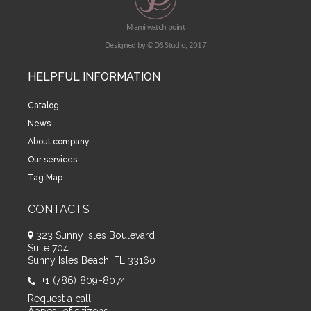
Miami watch point
Designed by © DS Studio, 2017
HELPFUL INFORMATION
Catalog
News
About company
Our services
Tag Map
CONTACTS
323 Sunny Isles Boulevard
Suite 704
Sunny Isles Beach, FL 33160
+1 (786) 809-8074
Request a call
Appeal of citizens