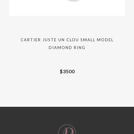
CARTIER JUSTE UN CLOU SMALL MODEL
DIAMOND RING
$
3500