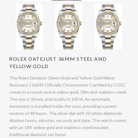
ROLEX DATEJUST 36MM STEEL AND
YELLOW GOLD
The Rolex Datejust 36mm Steel and Yellow Gold Water
Resistant 116243 Officially Chronometer Certified by COSC
comes in a round case in yellow gold, 18kt and stainless steel.
The size is 36 mm, practicality is 100 m. An automatic
movement is installed inside the case, providing a power
reserve of 48 hours. The silver dial with 10 white diamonds
displays hours, minutes, seconds and date. The watch comes
with an 18K yellow gold and stainless steel bracelet.
Additional diamond-set bezel.