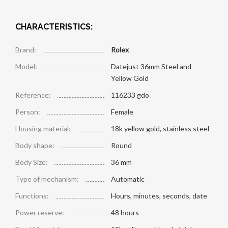
CHARACTERISTICS:
Brand:
Rolex
Model:
Datejust 36mm Steel and
Yellow Gold
Reference:
116233 gdo
Person:
Female
Housing material:
18k yellow gold, stainless steel
Body shape:
Round
Body Size:
36 mm
Type of mechanism:
Automatic
Functions:
Hours, minutes, seconds, date
Power reserve:
48 hours