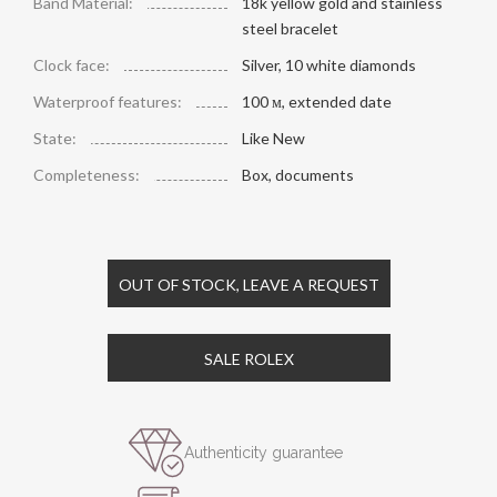
Band Material:
18k yellow gold and stainless
steel bracelet
Clock face:
Silver, 10 white diamonds
Waterproof features:
100 м, extended date
State:
Like New
Completeness:
Box, documents
OUT OF STOCK, LEAVE A REQUEST
SALE ROLEX
Authenticity guarantee