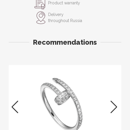
Product warranty
Delivery
throughout Russia
Recommendations