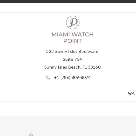
323 Sunny Isles Boulevard
Suite 704
Sunny Isles Beach, FL 33160
+1 (786) 809-8074
WA