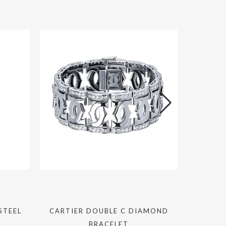
STEEL
CARTIER DOUBLE C DIAMOND
ROLEX DA
BRACELET
BLUE 