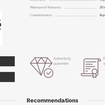
Waterproof features:
30 
Completeness:
Кор
Authenticity
P
guarantee
w
Recommendations