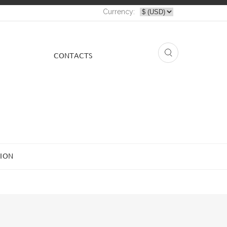
Currency:
СONTACTS
ION