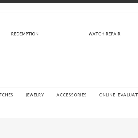
REDEMPTION
WATCH REPAIR
TCHES
JEWELRY
ACCESSORIES
ONLINE-EVALUAT