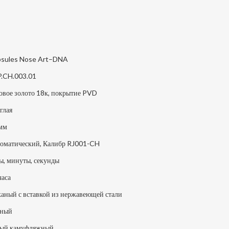
sules Nose Art–DNA
P.CH.003.01
овое золото 18к, покрытие PVD
глая
мм
оматический, Калибр RJ001-CH
ы, минуты, секунды
часа
аный с вставкой из нержавеющей стали
рный
ый камуфляжный