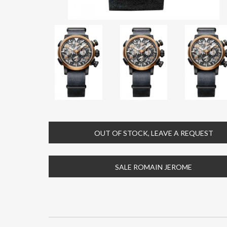
OUT OF STOCK, LEAVE A REQUEST
SALE ROMAIN JEROME