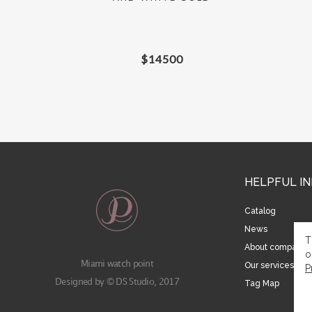
$
14500
HELPFUL I
Catalog
News
T
About company
o
Miami watch point
Our services
P
Designed by © DS Studio, 2017
Tag Map