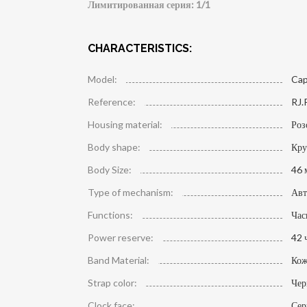
Лимитированная серия: 1/1
CHARACTERISTICS:
Model:
Cap
Reference:
RJ.
Housing material:
Роз
Body shape:
Кру
Body Size:
46 
Type of mechanism:
Авт
Functions:
Час
Power reserve:
42 
Band Material:
Кож
Strap color:
Че
Clock face:
Сер