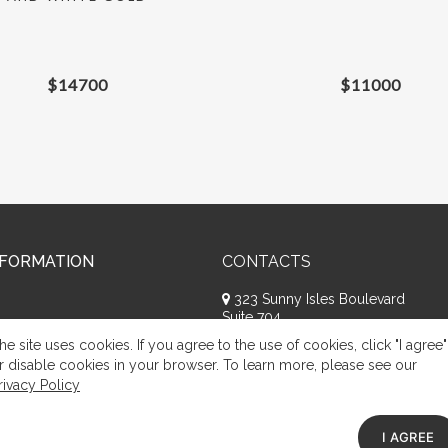
$
14700
$
11000
NFORMATION
CONTACTS
323 Sunny Isles Boulevard
Suite 704
Sunny Isles Beach, FL 33160
he site uses cookies. If you agree to the use of cookies, click "I agree"
+1 (786) 809-8074
r disable cookies in your browser. To learn more, please see our
rivacy Policy
Request a call
Appeal of citizens
I AGREE