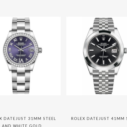
X DATEJUST 31MM STEEL
ROLEX DATEJUST 41MM 
AND WHITE GOLD