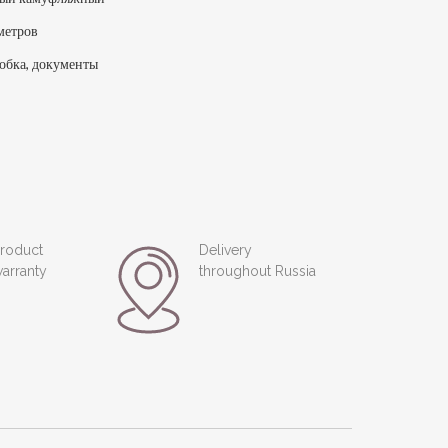
метров
обка, документы
roduct
Delivery
arranty
throughout Russia