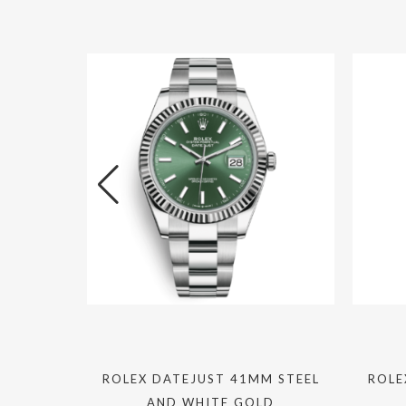
IONAL
ROLEX DATEJUST 41MM STEEL
ROLE
MATIC
AND WHITE GOLD