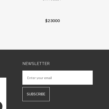
$
23000
NEWSLETTER