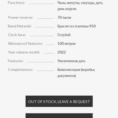
Functions:
Часы, минуты, секунды, дата,
день недели
Power reserve:
70 часов
Band Material:
Браслет из платины 950
Clock face:
Голубой
Waterproof features:
100 метров
Year release model:
2022
Features:
Увеличенная дата
Completeness:
Комплектация (коробка,
документы)
OUT OF STOCK, LEAVE A REQUEST