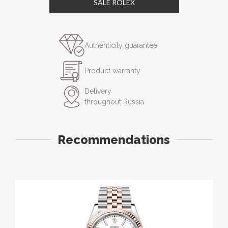
SALE ROLEX
Authenticity guarantee
Product warranty
Delivery
throughout Russia
Recommendations