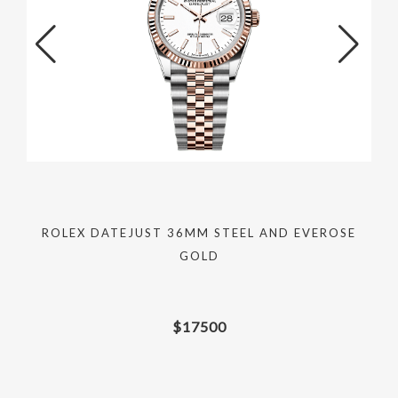
ROLEX DATEJUST 36MM STEEL AND EVEROSE
GOLD
$
17500