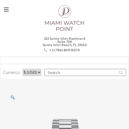
323 Sunny Isles Boulevard
Suite 704
Sunny Isles Beach, FL 33160
+1 (786) 809-8074
Currency: