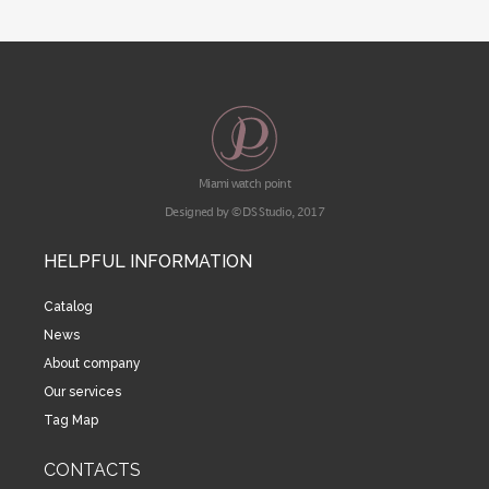
Miami watch point
Designed by © DS Studio, 2017
HELPFUL INFORMATION
Catalog
News
About company
Our services
Tag Map
CONTACTS