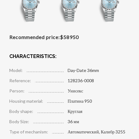
Recommended price:
$
58950
CHARACTERISTICS:
Model:
Day-Date 36mm
Reference:
128236-0008
Person:
Унисекс
Housing material:
Платина 950
Body shape:
Круглая
Body Size:
36 мм
Type of mechanism:
Автоматический, Калибр 3255