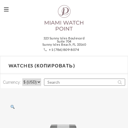
323 Sunny Isles Boulevard
Suite 704
Sunny Isles Beach, FL 33160
+1 (786) 809-8074
WATCHES (КОПИРОВАТЬ)
Currency: