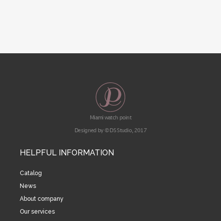
Miami watch point
Designed by © DS Studio, 2017
HELPFUL INFORMATION
Catalog
News
About company
Our services