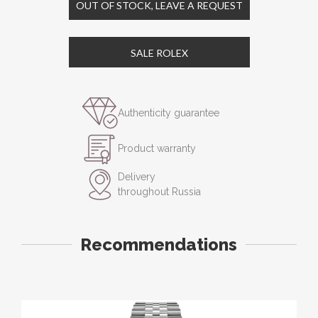
OUT OF STOCK, LEAVE A REQUEST
SALE ROLEX
Authenticity guarantee
Product warranty
Delivery
throughout Russia
Recommendations