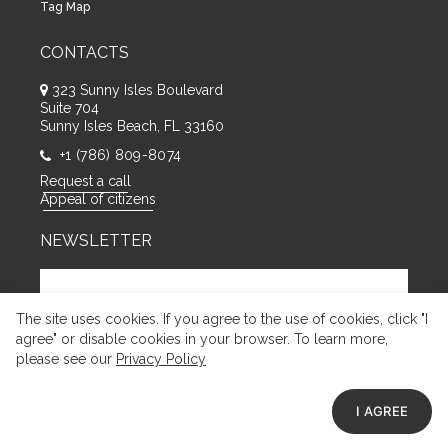
Tag Map
CONTACTS
323 Sunny Isles Boulevard
Suite 704
Sunny Isles Beach, FL 33160
+1 (786) 809-8074
Request a call
Appeal of citizens
NEWSLETTER
The site uses cookies. If you agree to the use of cookies, click "I
agree" or disable cookies in your browser. To learn more,
please see our
Privacy Policy
I AGREE