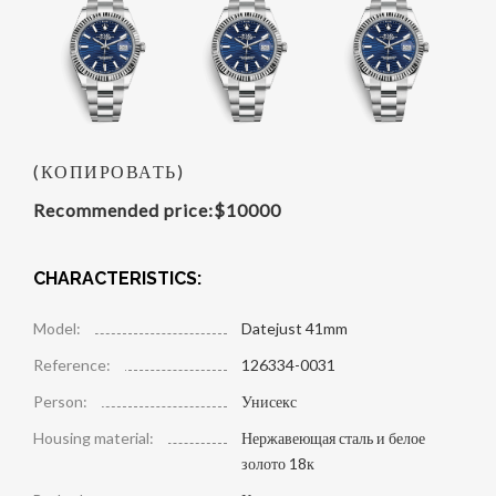
(КОПИРОВАТЬ)
Recommended price:
$
10000
CHARACTERISTICS:
Model:
Datejust 41mm
Reference:
126334-0031
Person:
Унисекс
Housing material:
Нержавеющая сталь и белое
золото 18к