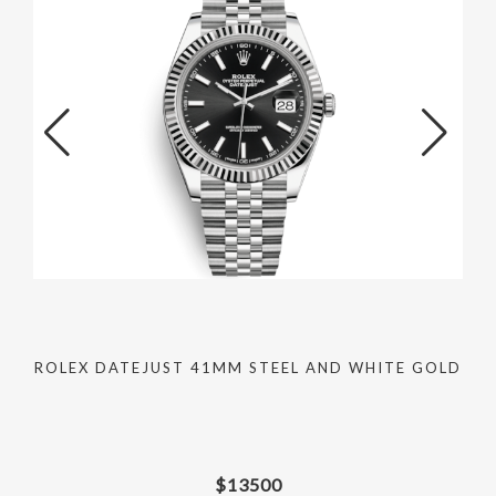
ROLEX DATEJUST 41MM STEEL AND WHITE GOLD
$
13500