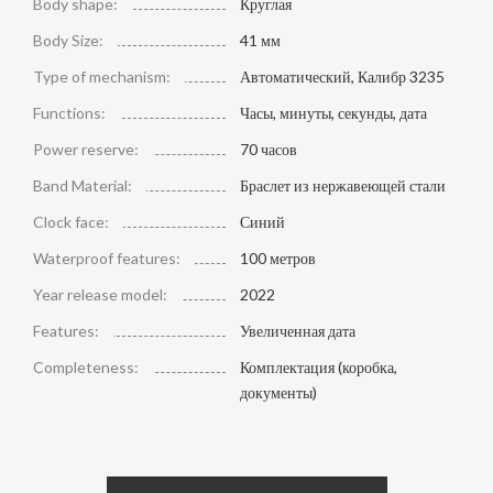
Body shape:
Круглая
Body Size:
41 мм
Type of mechanism:
Автоматический, Калибр 3235
Functions:
Часы, минуты, секунды, дата
Power reserve:
70 часов
Band Material:
Браслет из нержавеющей стали
Clock face:
Синий
Waterproof features:
100 метров
Year release model:
2022
Features:
Увеличенная дата
Completeness:
Комплектация (коробка,
документы)