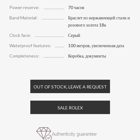
Power reserve:
70 часов
Band Material:
Браслет из нержавеющей стали и
розового золота 18к
Clock face:
Серый
Waterproof features:
100 метров, увеличенная дата
Completeness:
Коробка, документы
OUT OF STOCK, LEAVE A REQUEST
SALE ROLEX
Authenticity guarantee