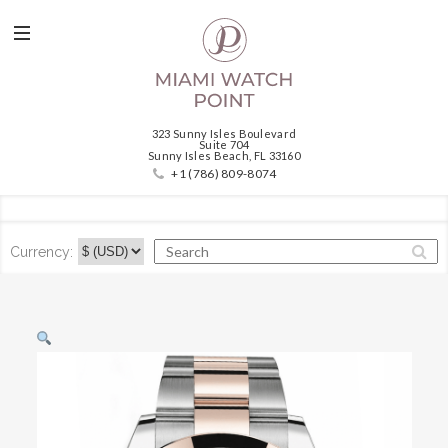
323 Sunny Isles Boulevard
Suite 704
Sunny Isles Beach, FL 33160
+1 (786) 809-8074
Currency: