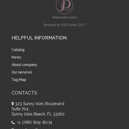
Miami watch point
Designed by © DS Studio, 2017
HELPFUL INFORMATION
Catalog
News
About company
Our services
Tag Map
CONTACTS
323 Sunny Isles Boulevard
Suite 704
Sunny Isles Beach, FL 33160
+1 (786) 809-8074