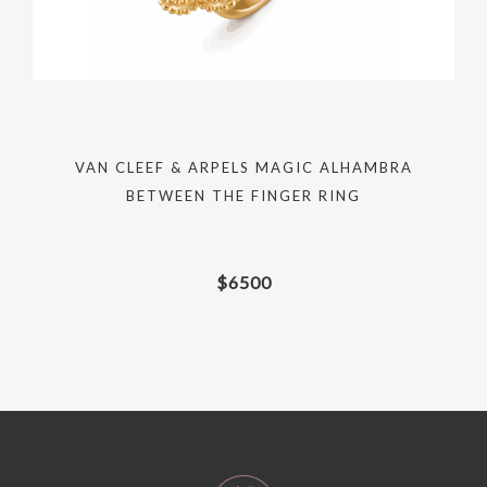
VAN CLEEF & ARPELS MAGIC ALHAMBRA
BETWEEN THE FINGER RING
$
6500