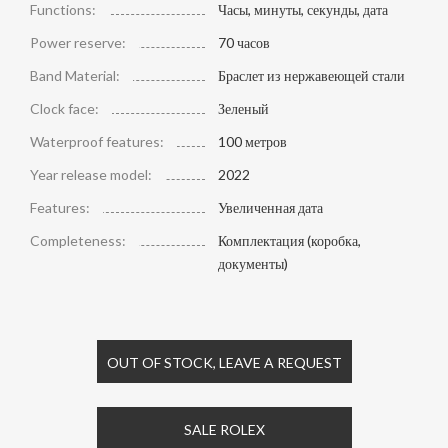
Functions:
Часы, минуты, секунды, дата
Power reserve:
70 часов
Band Material:
Браслет из нержавеющей стали
Clock face:
Зеленый
Waterproof features:
100 метров
Year release model:
2022
Features:
Увеличенная дата
Completeness:
Комплектация (коробка,
документы)
OUT OF STOCK, LEAVE A REQUEST
SALE ROLEX