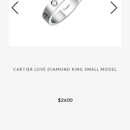
CARTIER LOVE DIAMOND RING SMALL MODEL
$
2600