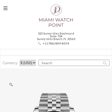
323 Sunny Isles Boulevard
Suite 704
Sunny Isles Beach, FL 33160
+1 (786) 809-8074
Currency: