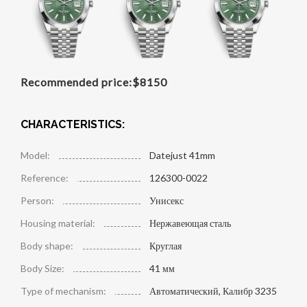
Recommended price:
$
8150
CHARACTERISTICS:
Model:
Datejust 41mm
Reference:
126300-0022
Person:
Унисекс
Housing material:
Нержавеющая сталь
Body shape:
Круглая
Body Size:
41 мм
Type of mechanism:
Автоматический, Калибр 3235