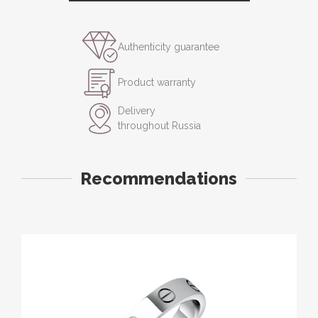
Authenticity guarantee
Product warranty
Delivery
throughout Russia
Recommendations