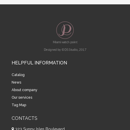
Miami watch point
Designed by © DS Studio, 2017
HELPFUL INFORMATION
Catalog
News
About company
Our services
Tag Map
CONTACTS
323 Sunny Isles Boulevard