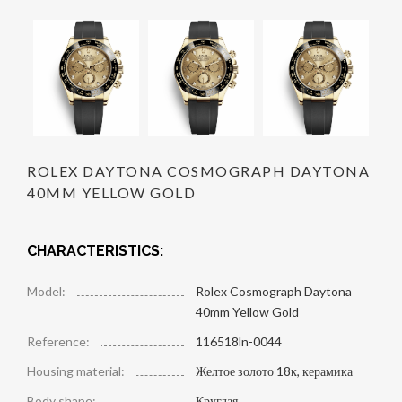
ROLEX DAYTONA COSMOGRAPH DAYTONA
40MM YELLOW GOLD
CHARACTERISTICS:
Model:
Rolex Cosmograph Daytona
40mm Yellow Gold
Reference:
116518ln-0044
Housing material:
Желтое золото 18к, керамика
Body shape:
Круглая