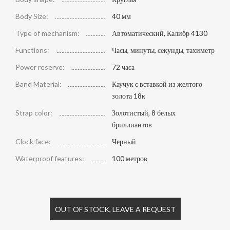
Body Size:
40 мм
Type of mechanism:
Автоматический, Калибр 4130
Functions:
Часы, минуты, секунды, тахиметр
Power reserve:
72 часа
Band Material:
Каучук с вставкой из желтого
золота 18к
Strap color:
Золотистый, 8 белых
бриллиантов
Clock face:
Черный
Waterproof features:
100 метров
OUT OF STOCK, LEAVE A REQUEST