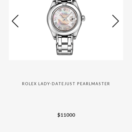
ROLEX LADY-DATEJUST PEARLMASTER
$
11000