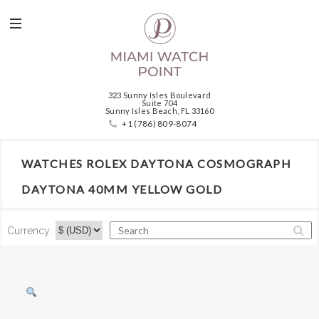
323 Sunny Isles Boulevard
Suite 704
Sunny Isles Beach, FL 33160
+1 (786) 809-8074
WATCHES ROLEX DAYTONA COSMOGRAPH
DAYTONA 40MM YELLOW GOLD
Currency: