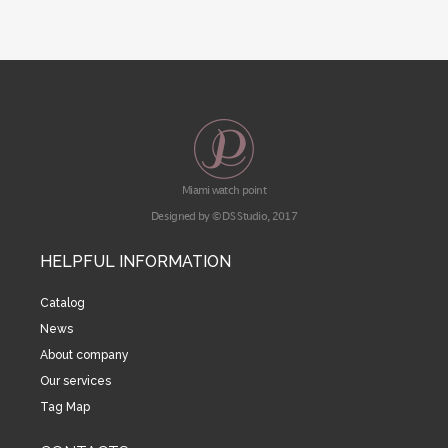
Miami watch point
Designed by © DS Studio, 2017
HELPFUL INFORMATION
Catalog
News
About company
Our services
Tag Map