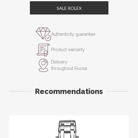
SALE ROLEX
Authenticity guarantee
Product warranty
Delivery
throughout Russia
Recommendations