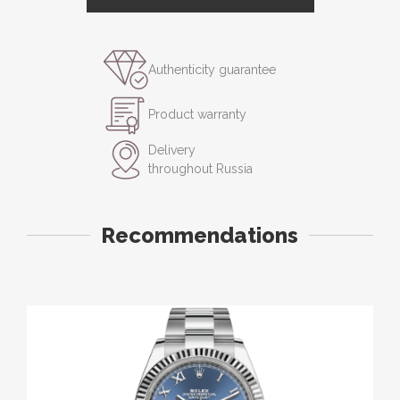
Authenticity guarantee
Product warranty
Delivery
throughout Russia
Recommendations