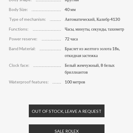
Body Size:
40 мм
Type of mechanism:
Автоматический, Калибр 4130
Functions:
Часы, минуты, секунды, тахиметр
Power reserve:
72 часа
Band Material:
Браслет из желтого золота 18к,
откидная застежка
Clock face:
Белый жемчужный, 8 белых
бриллиантов
Waterproof features:
100 метров
OUT OF STOCK, LEAVE A REQUEST
SALE ROLEX