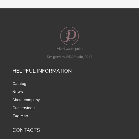
Miami watch point
Designed by © DS Studio, 2017
HELPFUL INFORMATION
Catalog
News
About company
Our services
Tag Map
CONTACTS