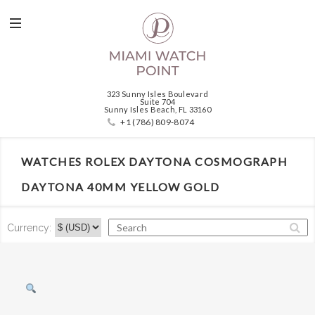
323 Sunny Isles Boulevard
Suite 704
Sunny Isles Beach, FL 33160
+1 (786) 809-8074
WATCHES ROLEX DAYTONA COSMOGRAPH
DAYTONA 40MM YELLOW GOLD
Currency: