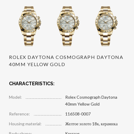
ROLEX DAYTONA COSMOGRAPH DAYTONA
40MM YELLOW GOLD
CHARACTERISTICS:
Model:
Rolex Cosmograph Daytona
40mm Yellow Gold
Reference:
116508-0007
Housing material:
Желтое золото 18к, керамика
Body shape:
Круглая