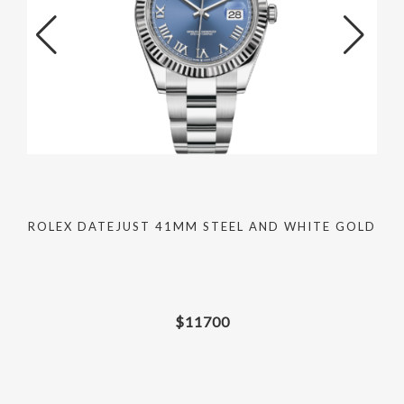
ROLEX DATEJUST 41MM STEEL AND WHITE GOLD
$
11700