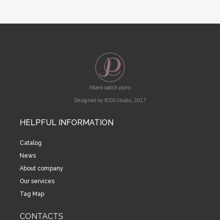
Miami watch point
Designed by © DS Studio, 2017
HELPFUL INFORMATION
Catalog
News
About company
Our services
Tag Map
CONTACTS