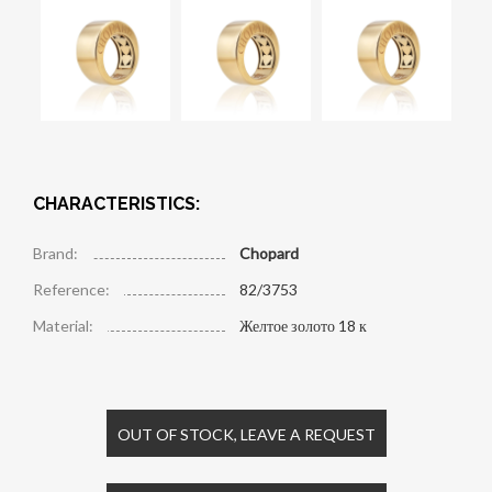
CHARACTERISTICS:
Brand:
Chopard
Reference:
82/3753
Material:
Желтое золото 18 к
OUT OF STOCK, LEAVE A REQUEST