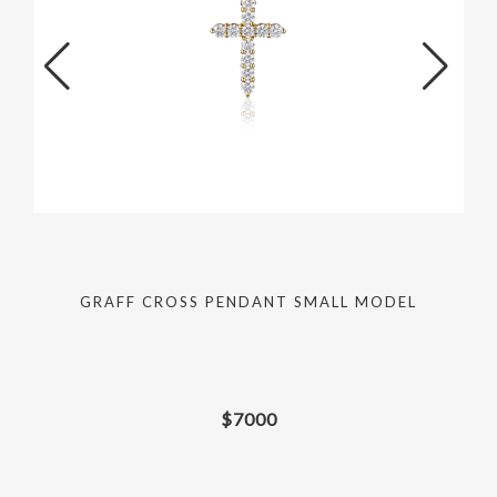
GRAFF CROSS PENDANT SMALL MODEL
$
7000