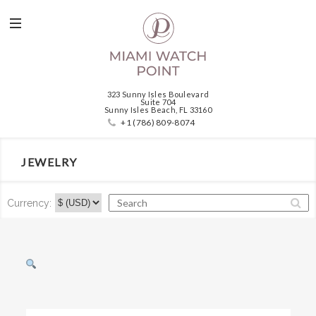
323 Sunny Isles Boulevard
Suite 704
Sunny Isles Beach, FL 33160
+1 (786) 809-8074
JEWELRY
Currency: