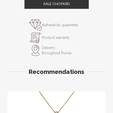
SALE CHOPARD
Authenticity guarantee
Product warranty
Delivery
throughout Russia
Recommendations