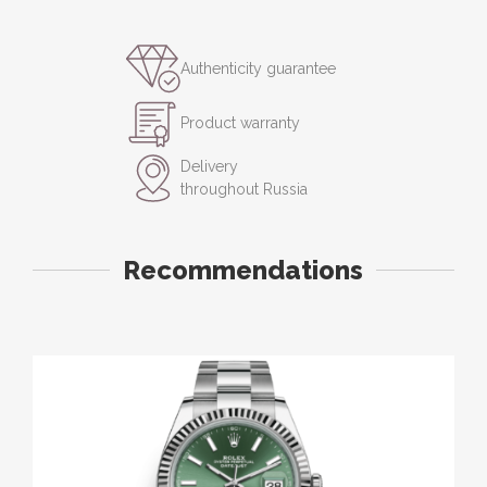
Authenticity guarantee
Product warranty
Delivery
throughout Russia
Recommendations