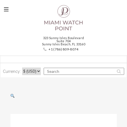
323 Sunny Isles Boulevard
Suite 704
Sunny Isles Beach, FL 33160
+1 (786) 809-8074
Currency: