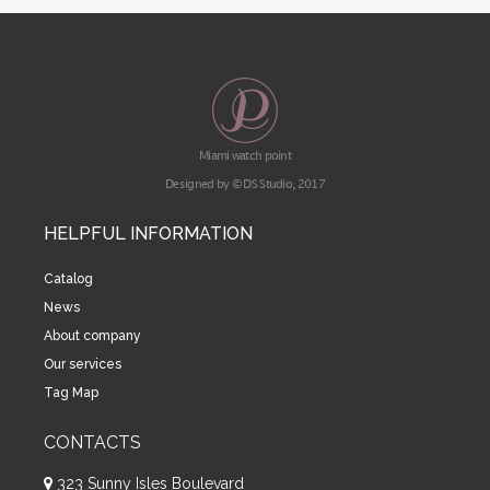
Miami watch point
Designed by © DS Studio, 2017
HELPFUL INFORMATION
Catalog
News
About company
Our services
Tag Map
CONTACTS
323 Sunny Isles Boulevard