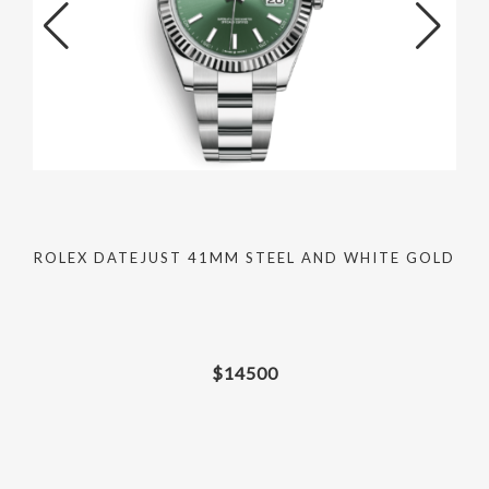
ROLEX DATEJUST 41MM STEEL AND WHITE GOLD
$
14500