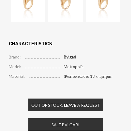
CHARACTERISTICS:
Brand:
Bvlgari
Model:
Metropolis
Material:
Желтое золото 18 к, цитрин
OUT OF STOCK, LEAVE A REQUEST
SALE BVLGARI