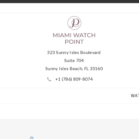
323 Sunny Isles Boulevard
Suite 704
Sunny Isles Beach, FL 33160
+1 (786) 809-8074
WA