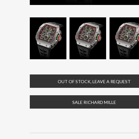
OUT OF STOCK, LEAVE A REQUEST
SALE RICHARD MILLE