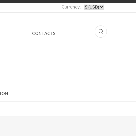
Currency:
СONTACTS
ION