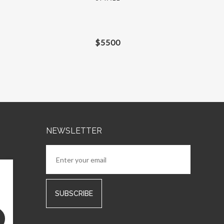
$
5500
NEWSLETTER