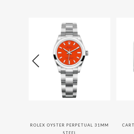
TE 40MM
ROLEX OYSTER PERPETUAL 31MM
CART
C
STEEL