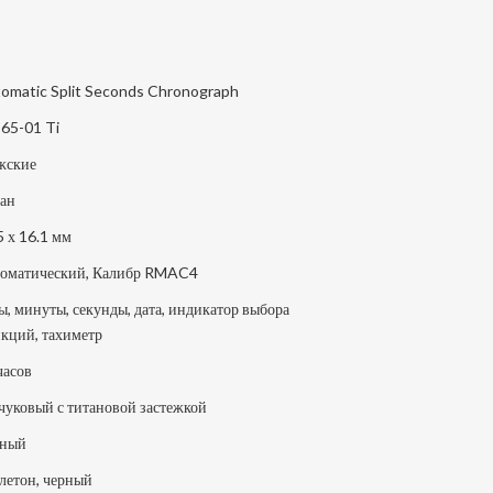
omatic Split Seconds Chronograph
65-01 Ti
жские
ан
5 х 16.1 мм
оматический, Калибр RMAC4
ы, минуты, секунды, дата, индикатор выбора
кций, тахиметр
часов
чуковый с титановой застежкой
рный
летон, черный