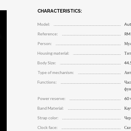
CHARACTERISTICS:
Model:
Aut
Reference:
RM 
Person:
Му
Housing material:
Тит
Body Size:
44.
Type of mechanism:
Авт
Functions:
Час
фун
Power reserve:
60 
Band Material:
Кау
Strap color:
Че
Clock face:
Ске