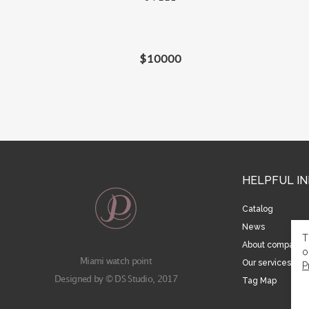
$
10000
HELPFUL I
Catalog
News
T
About company
o
Miami watch point
Our services
P
Designed by © DS Studio, 2017
Tag Map