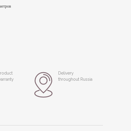
метров
roduct
Delivery
arranty
throughout Russia