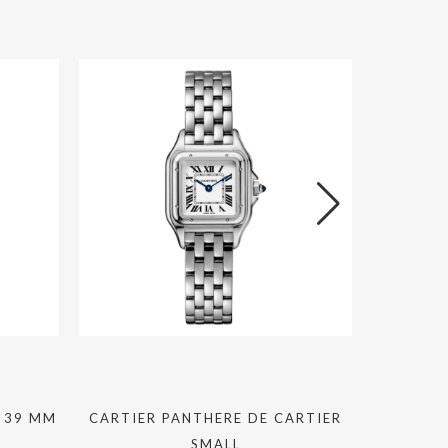
 39 MM
CARTIER PANTHERE DE CARTIER
GRAF
SMALL