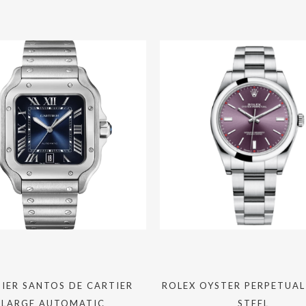
IER SANTOS DE CARTIER
ROLEX OYSTER PERPETUAL
LARGE AUTOMATIC
STEEL