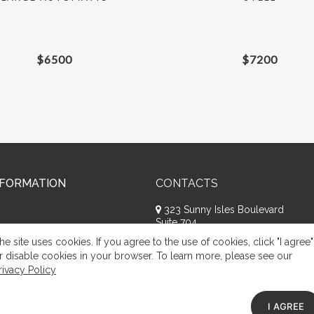
$
6500
$
7200
NFORMATION
CONTACTS
323 Sunny Isles Boulevard
Suite 704
Sunny Isles Beach, FL 33160
he site uses cookies. If you agree to the use of cookies, click "I agree"
+1 (786) 809-8074
r disable cookies in your browser. To learn more, please see our
rivacy Policy
Request a call
Appeal of citizens
I AGREE