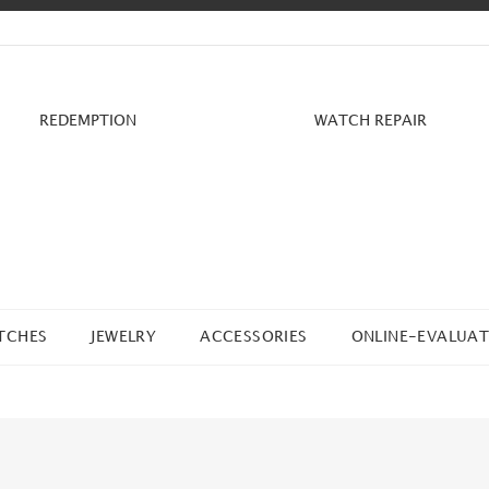
REDEMPTION
WATCH REPAIR
TCHES
JEWELRY
ACCESSORIES
ONLINE-EVALUAT