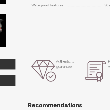
Waterproof features:
50 
Authenticity
P
guarantee
w
Recommendations