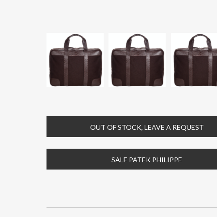
OUT OF STOCK, LEAVE A REQUEST
SALE PATEK PHILIPPE