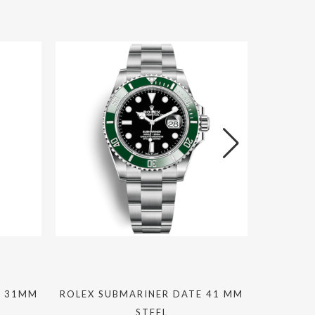
L 31MM
ROLEX SUBMARINER DATE 41 MM
CHANE
STEEL
DIAMON