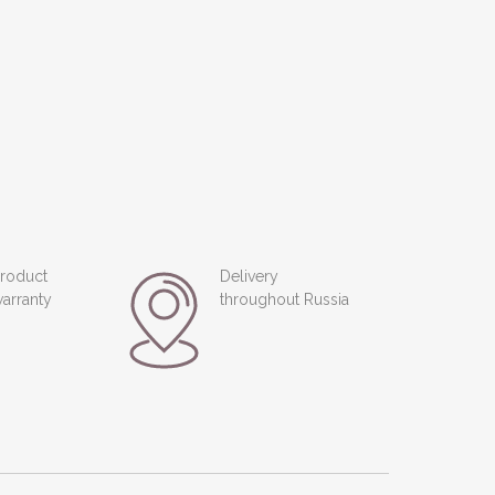
roduct
Delivery
arranty
throughout Russia