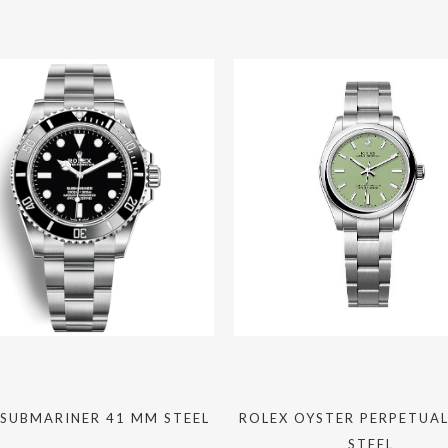
 SUBMARINER 41 MM STEEL
ROLEX OYSTER PERPETUA
STEEL