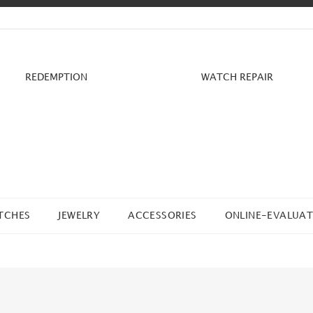
REDEMPTION
WATCH REPAIR
TCHES
JEWELRY
ACCESSORIES
ONLINE-EVALUAT