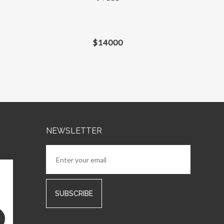
$
14000
NEWSLETTER