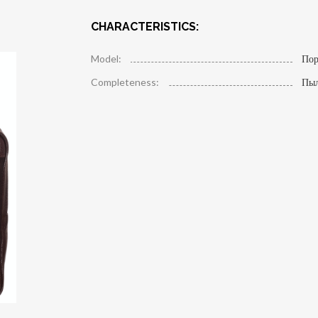
CHARACTERISTICS:
Model:
Пор
Completeness:
Пы