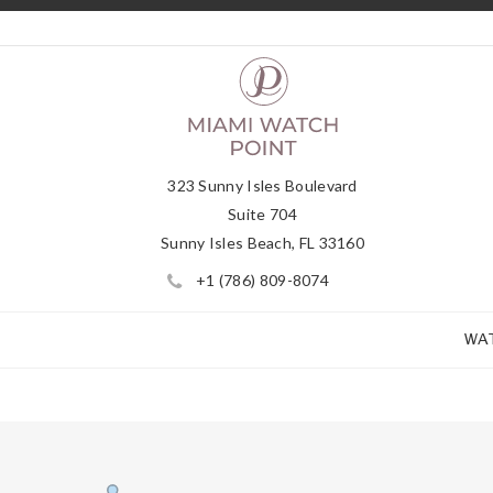
323 Sunny Isles Boulevard
Suite 704
Sunny Isles Beach, FL 33160
+1 (786) 809-8074
WA