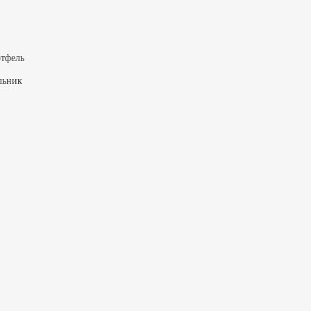
тфель
льник