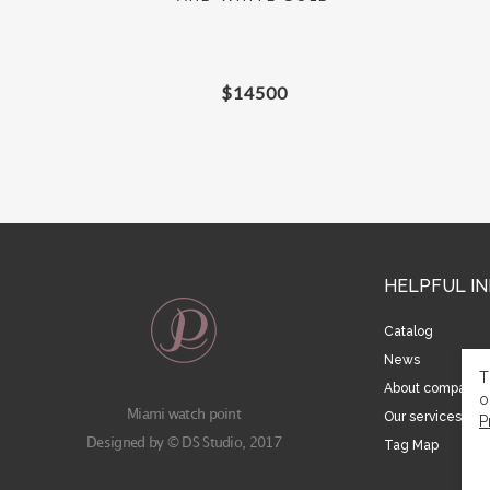
$
14500
HELPFUL I
Catalog
News
T
About company
o
Miami watch point
Our services
P
Designed by © DS Studio, 2017
Tag Map