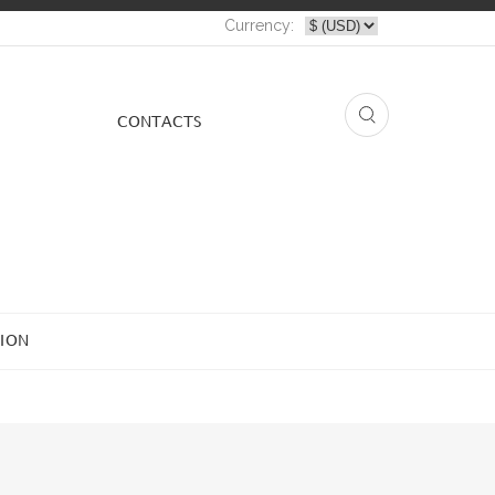
Currency:
СONTACTS
ION