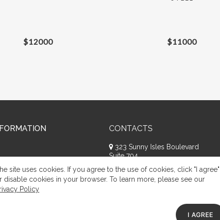
$
12000
$
11000
NFORMATION
CONTACTS
323 Sunny Isles Boulevard
Suite 704
Sunny Isles Beach, FL 33160
he site uses cookies. If you agree to the use of cookies, click "I agree"
+1 (786) 809-8074
r disable cookies in your browser. To learn more, please see our
rivacy Policy
Request a call
Appeal of citizens
I AGREE