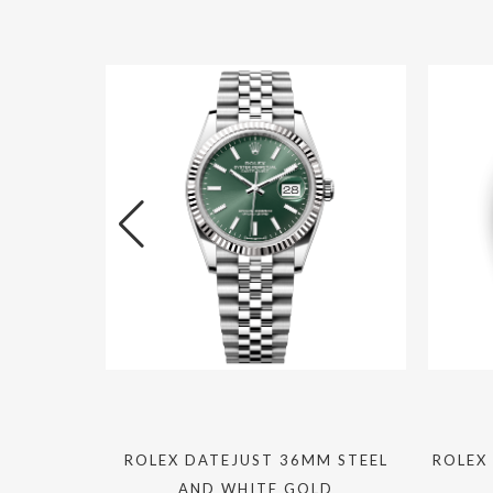
JUST
ROLEX DATEJUST 36MM STEEL
ROLEX
AND WHITE GOLD