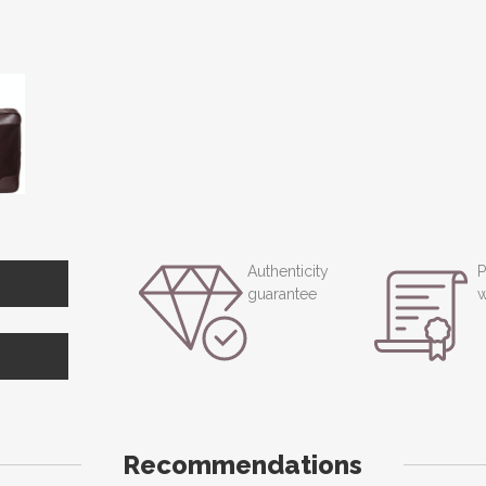
Authenticity
P
guarantee
w
Recommendations