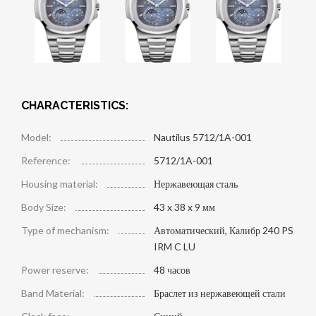
CHARACTERISTICS:
Model:
Nautilus 5712/1A-001
Reference:
5712/1A-001
Housing material:
Нержавеющая сталь
Body Size:
43 x 38 x 9 мм
Type of mechanism:
Автоматический, Калибр 240 PS
IRM C LU
Power reserve:
48 часов
Band Material:
Браслет из нержавеющей стали