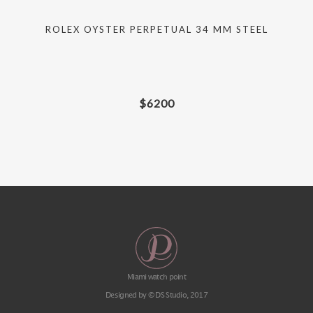
D
ROLEX OYSTER PERPETUAL 34 MM STEEL
$
6200
Miami watch point
Designed by © DS Studio, 2017