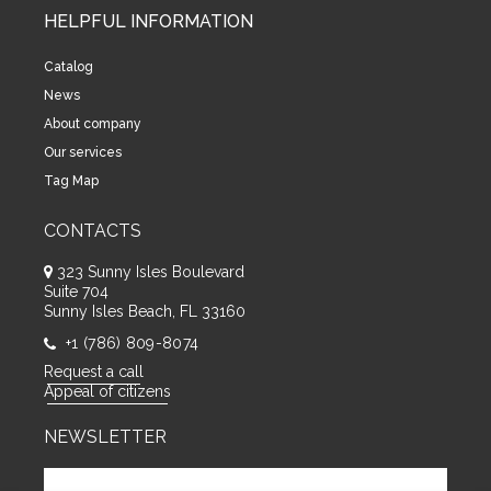
HELPFUL INFORMATION
Catalog
News
About company
Our services
Tag Map
CONTACTS
323 Sunny Isles Boulevard
Suite 704
Sunny Isles Beach, FL 33160
+1 (786) 809-8074
Request a call
Appeal of citizens
NEWSLETTER