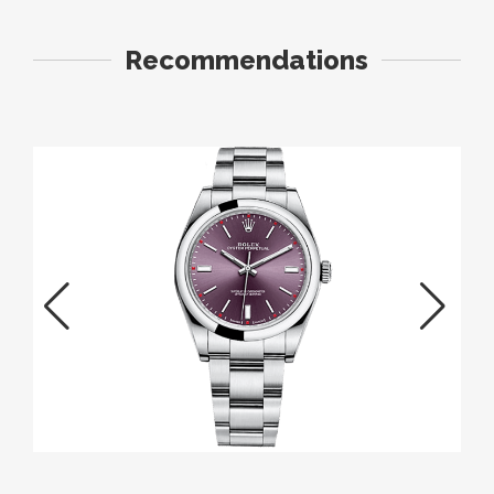
Recommendations