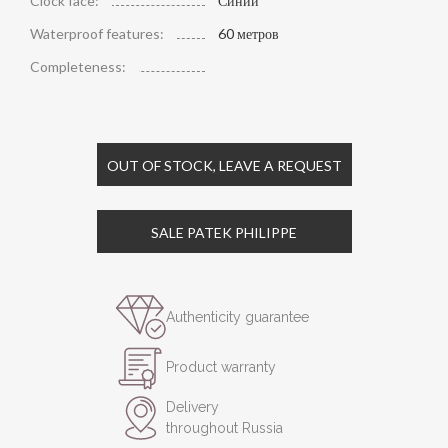
Clock face:
Синий
Waterproof features:
60 метров
Completeness:
OUT OF STOCK, LEAVE A REQUEST
SALE PATEK PHILIPPE
Authenticity guarantee
Product warranty
Delivery
throughout Russia