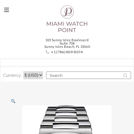
323 Sunny Isles Boulevard
Suite 704
Sunny Isles Beach, FL 33160
+1 (786) 809-8074
Currency: