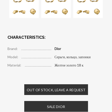
CHARACTERISTICS:
Brand:
Dior
Model:
Серьги, кольцо, запонки
Material:
Желтое золото 18 к
OUT OF STOCK, LEAVE A REQUEST
SALE DIOR