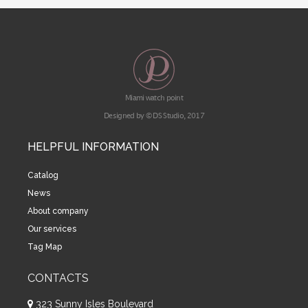
Miami watch point
Designed by © DS Studio, 2017
HELPFUL INFORMATION
Catalog
News
About company
Our services
Tag Map
CONTACTS
323 Sunny Isles Boulevard