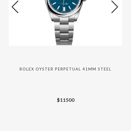
ROLEX OYSTER PERPETUAL 41MM STEEL
$
11500