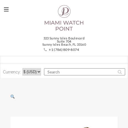
323 Sunny Isles Boulevard
Suite 704
Sunny Isles Beach, FL 33160
+1 (786) 809-8074
Currency: