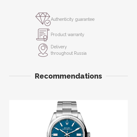
Authenticity guarantee
Product warranty
Delivery
throughout Russia
Recommendations