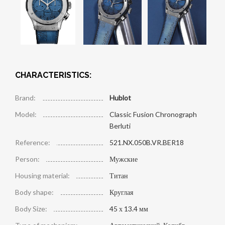
CHARACTERISTICS:
Brand:
Hublot
Model:
Classic Fusion Chronograph
Berluti
Reference:
521.NX.050B.VR.BER18
Person:
Мужские
Housing material:
Титан
Body shape:
Круглая
Body Size:
45 х 13.4 мм