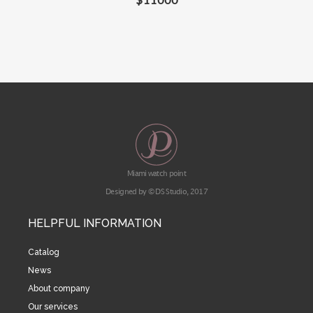
Miami watch point
Designed by © DS Studio, 2017
HELPFUL INFORMATION
Catalog
News
About company
Our services