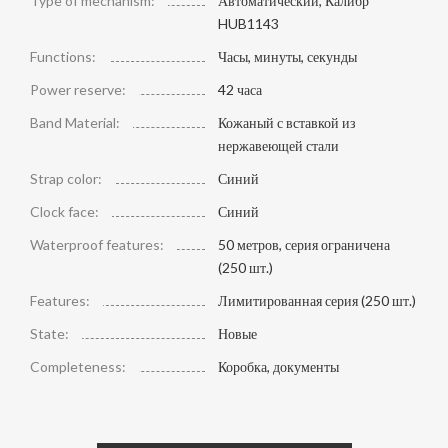
Type of mechanism:
Автоматический, Калибр
HUB1143
Functions:
Часы, минуты, секунды
Power reserve:
42 часа
Band Material:
Кожаный с вставкой из
нержавеющей стали
Strap color:
Синий
Clock face:
Синий
Waterproof features:
50 метров, серия ограничена
(250 шт.)
Features:
Лимитированная серия (250 шт.)
State:
Новые
Completeness:
Коробка, документы