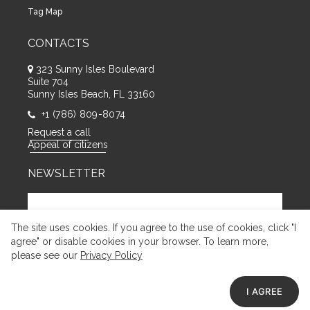
Tag Map
CONTACTS
323 Sunny Isles Boulevard
Suite 704
Sunny Isles Beach, FL 33160
+1 (786) 809-8074
Request a call
Appeal of citizens
NEWSLETTER
The site uses cookies. If you agree to the use of cookies, click "I
agree" or disable cookies in your browser. To learn more,
please see our
Privacy Policy
I AGREE