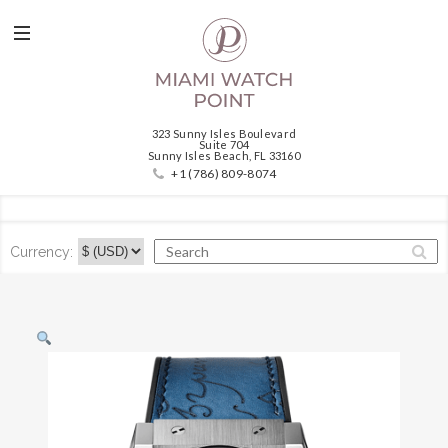
323 Sunny Isles Boulevard
Suite 704
Sunny Isles Beach, FL 33160
+1 (786) 809-8074
Currency: