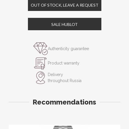
OUT OF STOCK, LEAVE A REQUEST
SALE HUBLOT
Authenticity guarantee
Product warranty
Delivery
throughout Russia
Recommendations