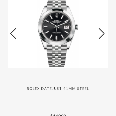
ROLEX DATEJUST 41MM STEEL
$
11000