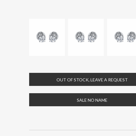
OUT OF STOCK, LEAVE A REQUEST
SALE NO NAME