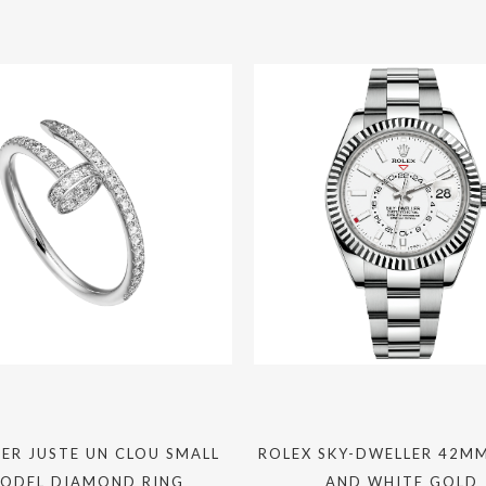
ER JUSTE UN CLOU SMALL
ROLEX SKY-DWELLER 42MM
ODEL DIAMOND RING
AND WHITE GOLD