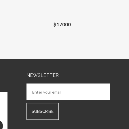
$
17000
NEWSLETTER