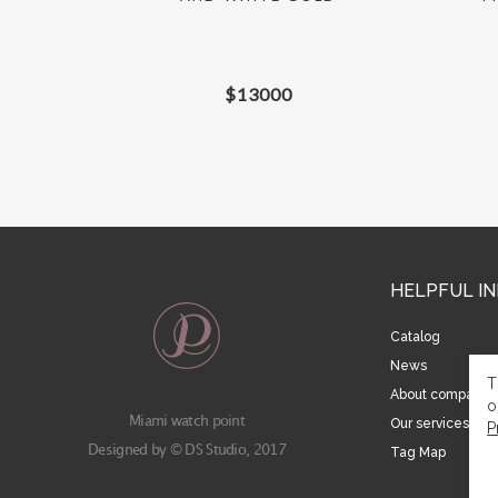
$
13000
HELPFUL I
Catalog
News
T
About company
o
Miami watch point
Our services
P
Designed by © DS Studio, 2017
Tag Map