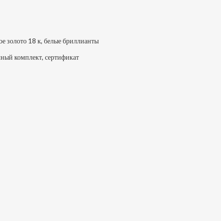
ое золото 18 к, белые бриллианты
ный комплект, сертификат