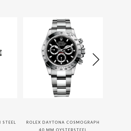
 STEEL
ROLEX DAYTONA COSMOGRAPH
ZENITH
40 MM OYSTERSTEEL