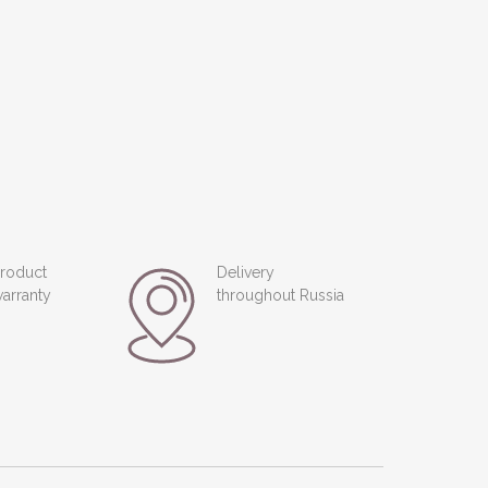
roduct
Delivery
arranty
throughout Russia