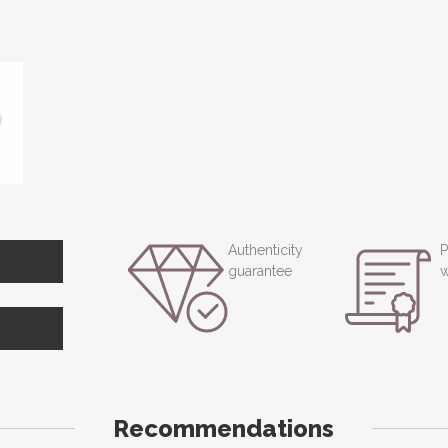
Authenticity
P
guarantee
w
Recommendations