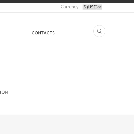
Currency:
СONTACTS
ION