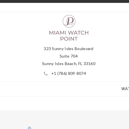
323 Sunny Isles Boulevard
Suite 704
Sunny Isles Beach, FL 33160
+1 (786) 809-8074
WA