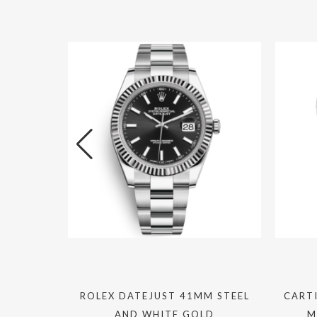
UAL 31MM
ROLEX DATEJUST 41MM STEEL
CARTI
AND WHITE GOLD
M