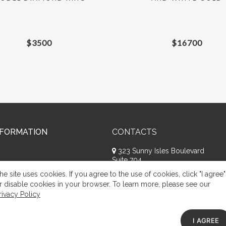
$
3500
$
16700
NFORMATION
CONTACTS
323 Sunny Isles Boulevard
Suite 704
Sunny Isles Beach, FL 33160
he site uses cookies. If you agree to the use of cookies, click "I agree"
+1 (786) 809-8074
r disable cookies in your browser. To learn more, please see our
rivacy Policy
Request a call
Appeal of citizens
I AGREE