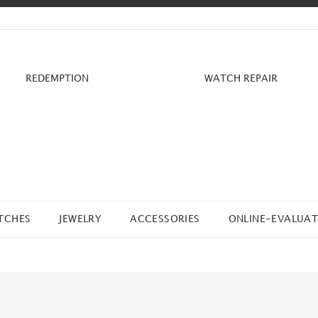
REDEMPTION
WATCH REPAIR
TCHES
JEWELRY
ACCESSORIES
ONLINE-EVALUAT