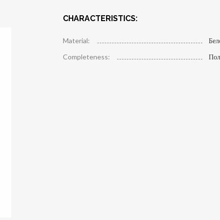
CHARACTERISTICS:
Material:
Бел
Completeness:
Пол