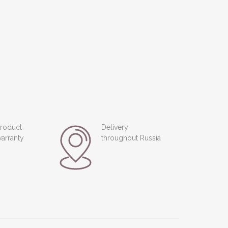
roduct
Delivery
arranty
throughout Russia