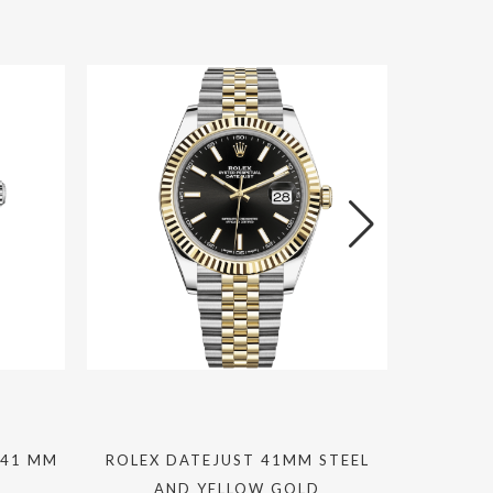
 41 MM
ROLEX DATEJUST 41MM STEEL
R
AND YELLOW GOLD