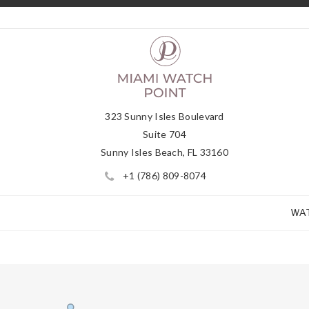
323 Sunny Isles Boulevard
Suite 704
Sunny Isles Beach, FL 33160
+1 (786) 809-8074
WA