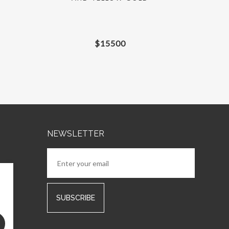
$
15500
NEWSLETTER