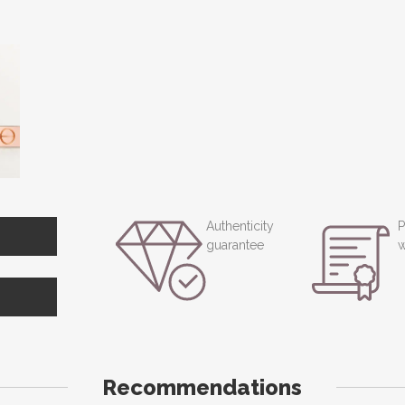
Authenticity
P
guarantee
w
Recommendations