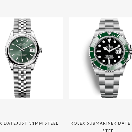
X DATEJUST 31MM STEEL
ROLEX SUBMARINER DATE
STEEL