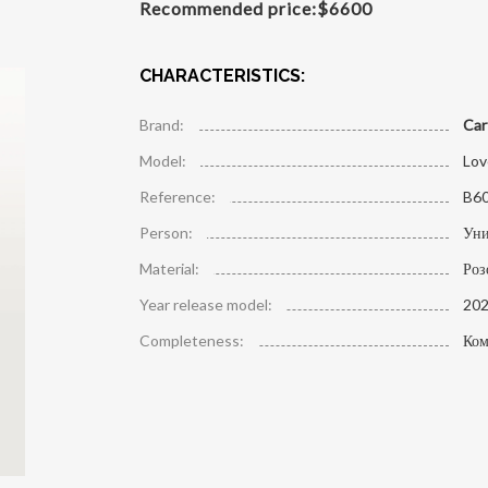
Recommended price:
$
6600
CHARACTERISTICS:
Brand:
Car
Model:
Lov
Reference:
B6
Person:
Уни
Material:
Роз
Year release model:
20
Completeness:
Ком