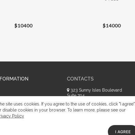
$
10400
$
14000
NFORMATION
CONTACTS
323 Sunny Isles Boulevard
Suite 704
Sunny Isles Beach, FL 33160
he site uses cookies. If you agree to the use of cookies, click "I agree"
+1 (786) 809-8074
r disable cookies in your browser. To learn more, please see our
rivacy Policy
Request a call
Appeal of citizens
I AGREE