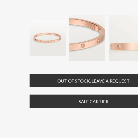
OUT OF STOCK, LEAVE A REQUEST
SALE CARTIER