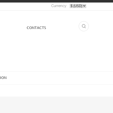
Currency:
СONTACTS
ION