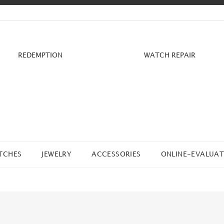
REDEMPTION
WATCH REPAIR
TCHES
JEWELRY
ACCESSORIES
ONLINE-EVALUAT