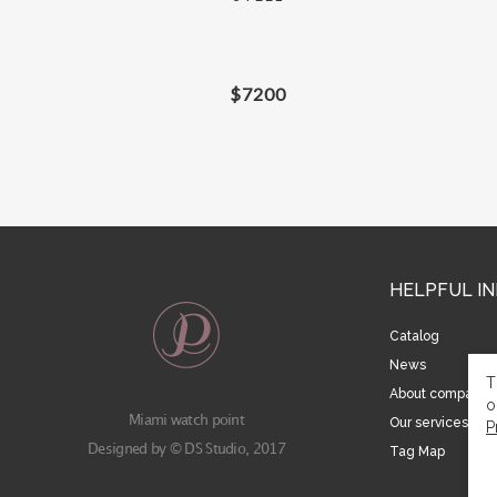
$
7200
HELPFUL I
Catalog
News
T
About company
o
Miami watch point
Our services
P
Designed by © DS Studio, 2017
Tag Map