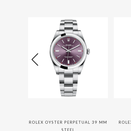
I 40MM
ROLEX OYSTER PERPETUAL 39 MM
ROLE
STEEL