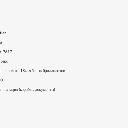
tier
e
047617
секс
овое золото 18к, 6 белых бриллиантов
20
плектация (коробка, документы)