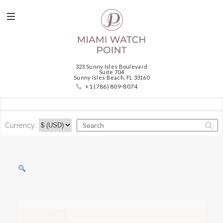
323 Sunny Isles Boulevard
Suite 704
Sunny Isles Beach, FL 33160
+1 (786) 809-8074
Currency: