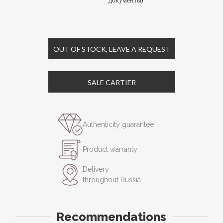
OUT OF STOCK, LEAVE A REQUEST
SALE CARTIER
Authenticity guarantee
Product warranty
Delivery
throughout Russia
Recommendations