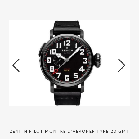
ZENITH PILOT MONTRE D’AERONEF TYPE 20 GMT