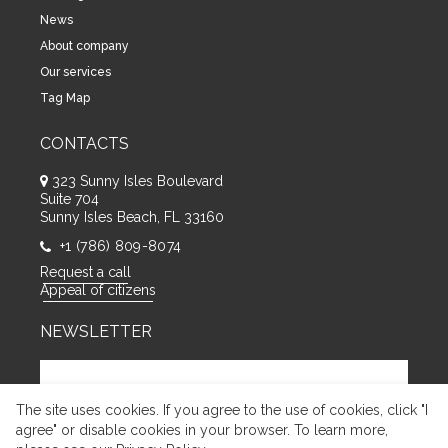
News
About company
Our services
Tag Map
CONTACTS
323 Sunny Isles Boulevard
Suite 704
Sunny Isles Beach, FL 33160
+1 (786) 809-8074
Request a call
Appeal of citizens
NEWSLETTER
The site uses cookies. If you agree to the use of cookies, click "I
agree" or disable cookies in your browser. To learn more,