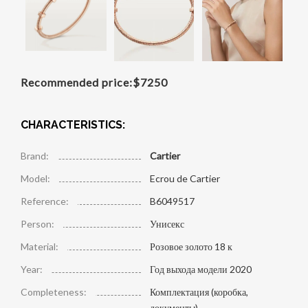
Recommended price:
$
7250
CHARACTERISTICS:
Brand:
Cartier
Model:
Ecrou de Cartier
Reference:
B6049517
Person:
Унисекс
Material:
Розовое золото 18 к
Year:
Год выхода модели 2020
Completeness:
Комплектация (коробка,
документы)