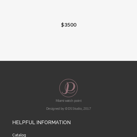
$
3500
Miami watch point
Designed by © DS Studio, 2017
HELPFUL INFORMATION
Catalog