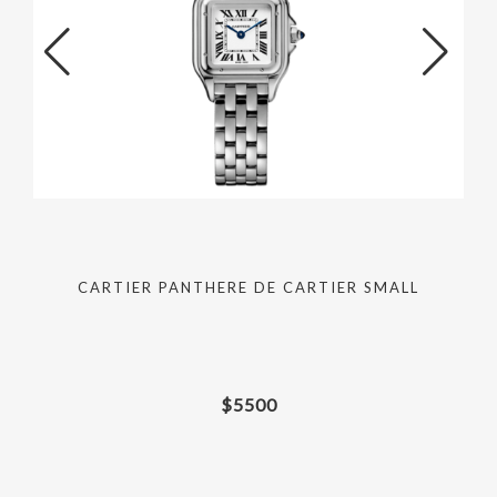
CARTIER PANTHERE DE CARTIER SMALL
$
5500