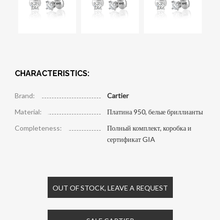
CHARACTERISTICS:
Brand:
Cartier
Material:
Платина 950, белые бриллианты
Completeness:
Полный комплект, коробка и
сертификат GIA
OUT OF STOCK, LEAVE A REQUEST