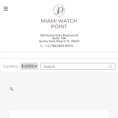
323 Sunny Isles Boulevard
Suite 704
Sunny Isles Beach, FL 33160
+1 (786) 809-8074
Currency: