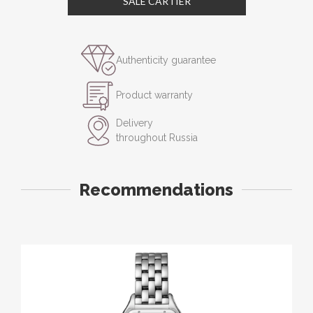
SALE CARTIER
Authenticity guarantee
Product warranty
Delivery
throughout Russia
Recommendations