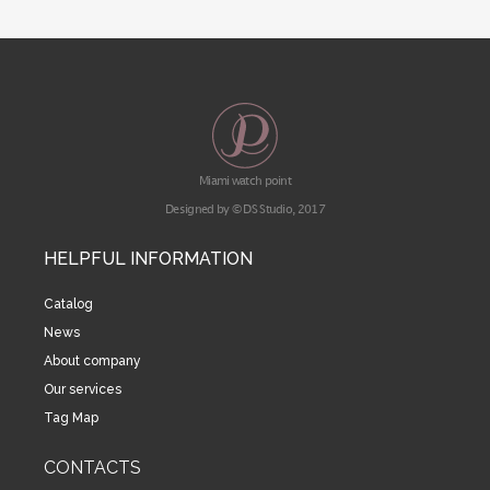
Miami watch point
Designed by © DS Studio, 2017
HELPFUL INFORMATION
Catalog
News
About company
Our services
Tag Map
CONTACTS