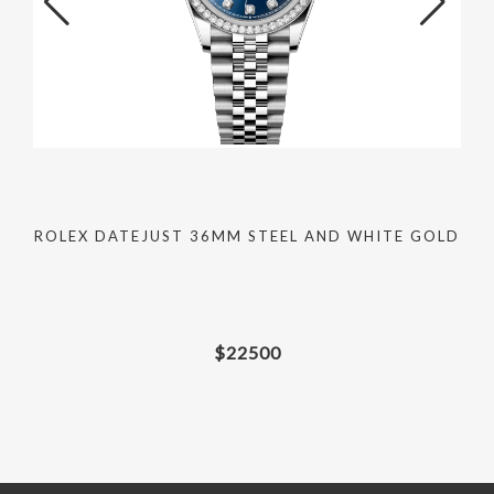
C
ROLEX DATEJUST 36MM STEEL AND WHITE GOLD
$
22500