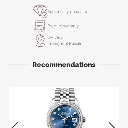
Authenticity guarantee
Product warranty
Delivery
throughout Russia
Recommendations