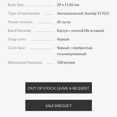
Body Size:
39 x 11.85 мм
Type of mechanism:
Автоматический, Калибр 517GG
Power reserve:
65 часов
Band Material:
Каучук с золотой18к вставкой
Strap color:
Черный
Clock face:
Черный с серебристым
гильошированный
Waterproof features:
100 метров
OUT OF STOCK, LEAVE A REQUEST
SALE BREGUET