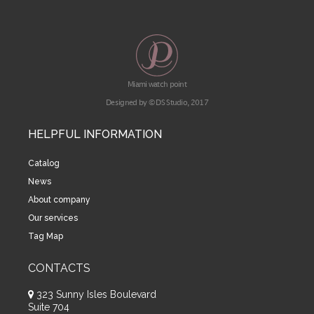
Miami watch point
Designed by © DS Studio, 2017
HELPFUL INFORMATION
Catalog
News
About company
Our services
Tag Map
CONTACTS
323 Sunny Isles Boulevard
Suite 704