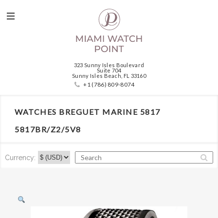
323 Sunny Isles Boulevard
Suite 704
Sunny Isles Beach, FL 33160
+1 (786) 809-8074
WATCHES BREGUET MARINE 5817
5817BR/Z2/5V8
Currency: