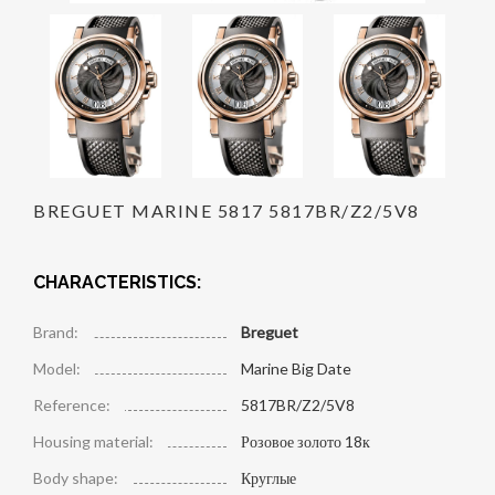
BREGUET MARINE 5817 5817BR/Z2/5V8
CHARACTERISTICS:
Brand:
Breguet
Model:
Marine Big Date
Reference:
5817BR/Z2/5V8
Housing material:
Розовое золото 18к
Body shape:
Круглые