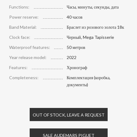
Functions:
Часы, минуты, секунды, дата
Power reserve:
40 часов
Band Material:
Браслет из розового золота 18к
Clock face:
Черный, Mega Tapisserie
Waterproof features:
50 метров
Year release model:
2022
Features:
Хронограф
Completeness:
Комплектация (коробка,
документы)
OUT OF STOCK, LEAVE A REQUEST
SALE AUDEMARS PIGUET