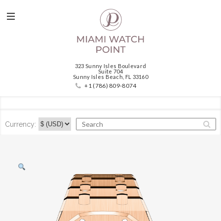
323 Sunny Isles Boulevard
Suite 704
Sunny Isles Beach, FL 33160
+1 (786) 809-8074
Currency: