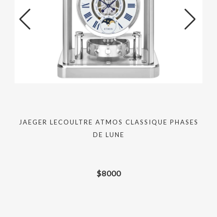
JAEGER LECOULTRE ATMOS CLASSIQUE PHASES
DE LUNE
$
8000