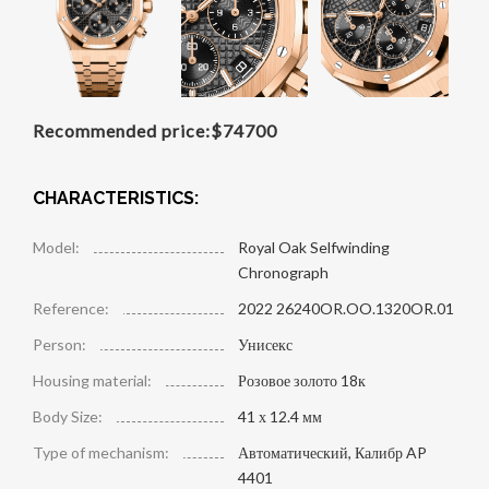
Recommended price:
$
74700
CHARACTERISTICS:
Model:
Royal Oak Selfwinding
Chronograph
Reference:
2022 26240OR.OO.1320OR.01
Person:
Унисекс
Housing material:
Розовое золото 18к
Body Size:
41 х 12.4 мм
Type of mechanism:
Автоматический, Калибр AP
4401