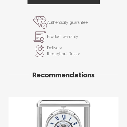
Authenticity guarantee
Product warranty
Delivery
throughout Russia
Recommendations