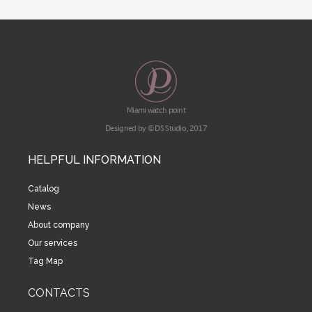
Miami watch point
Designed by © DS Studio, 2017
HELPFUL INFORMATION
Catalog
News
About company
Our services
Tag Map
CONTACTS