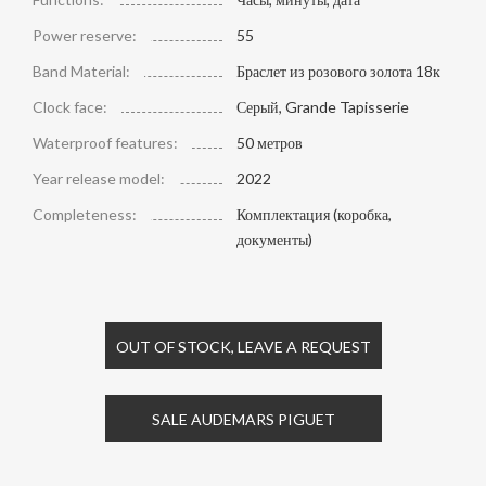
Power reserve:
55
Band Material:
Браслет из розового золота 18к
Clock face:
Серый, Grande Tapisserie
Waterproof features:
50 метров
Year release model:
2022
Completeness:
Комплектация (коробка,
документы)
OUT OF STOCK, LEAVE A REQUEST
SALE AUDEMARS PIGUET