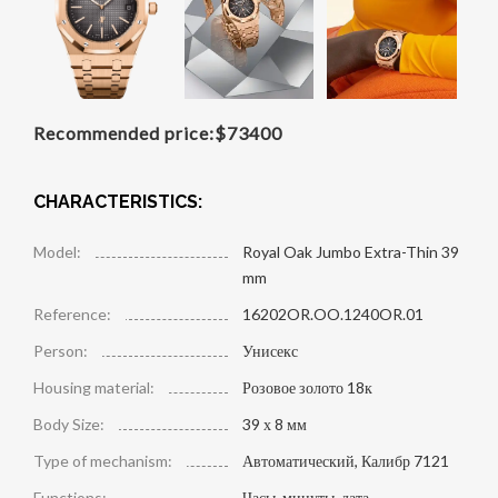
Recommended price:
$
73400
CHARACTERISTICS:
Model:
Royal Oak Jumbo Extra-Thin 39
mm
Reference:
16202OR.OO.1240OR.01
Person:
Унисекс
Housing material:
Розовое золото 18к
Body Size:
39 х 8 мм
Type of mechanism:
Автоматический, Калибр 7121
Functions:
Часы, минуты, дата