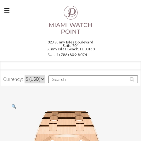
323 Sunny Isles Boulevard
Suite 704
Sunny Isles Beach, FL 33160
+1 (786) 809-8074
Currency: