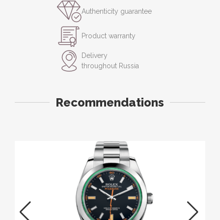
Authenticity guarantee
Product warranty
Delivery
throughout Russia
Recommendations