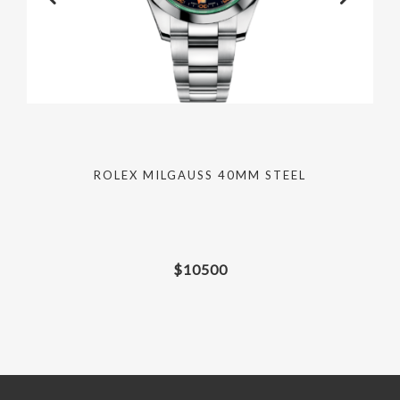
ROLEX MILGAUSS 40MM STEEL
$
10500