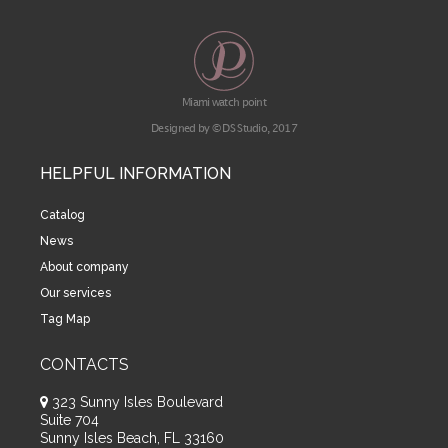
Miami watch point
Designed by © DS Studio, 2017
HELPFUL INFORMATION
Catalog
News
About company
Our services
Tag Map
CONTACTS
323 Sunny Isles Boulevard
Suite 704
Sunny Isles Beach, FL 33160