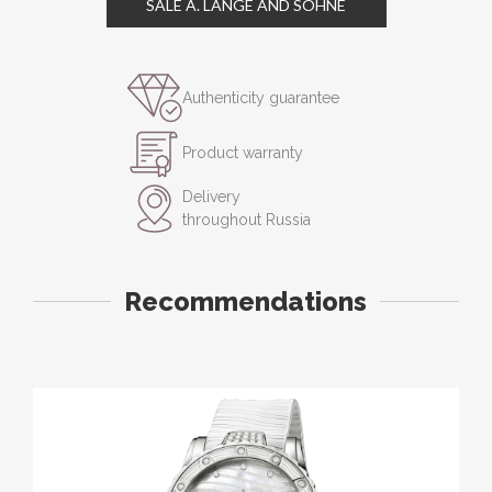
SALE A. LANGE AND SOHNE
Authenticity guarantee
Product warranty
Delivery
throughout Russia
Recommendations