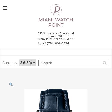
323 Sunny Isles Boulevard
Suite 704
Sunny Isles Beach, FL 33160
+1 (786) 809-8074
Currency: