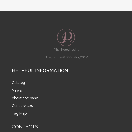
Miami watch point
Designed by © DS Studio, 2017
HELPFUL INFORMATION
Catalog
News
About company
Our services
Tag Map
CONTACTS