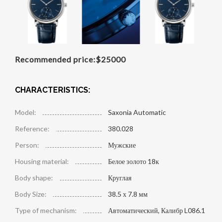
Recommended price:
$
25000
CHARACTERISTICS:
Model:
Saxonia Automatic
Reference:
380.028
Person:
Мужские
Housing material:
Белое золото 18к
Body shape:
Круглая
Body Size:
38.5 х 7.8 мм
Type of mechanism:
Автоматический, Калибр L086.1