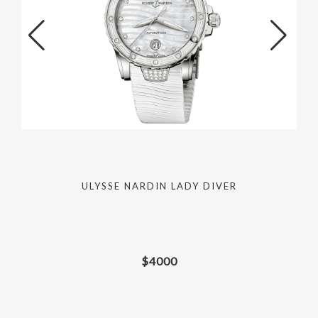
ULYSSE NARDIN LADY DIVER
$
4000