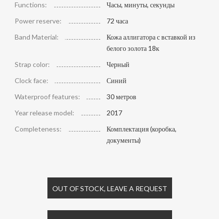
Functions:
Часы, минуты, секунды
Power reserve:
72 часа
Band Material:
Кожа аллигатора с вставкой из
белого золота 18к
Strap color:
Черный
Clock face:
Синий
Waterproof features:
30 метров
Year release model:
2017
Completeness:
Комплектация (коробка,
документы)
OUT OF STOCK, LEAVE A REQUEST