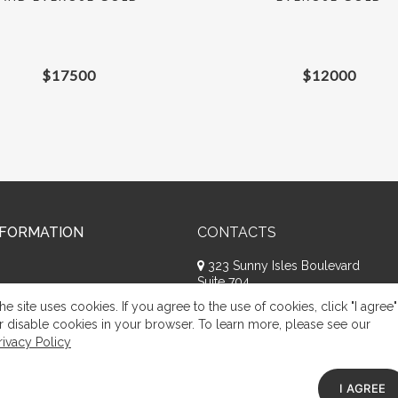
$
17500
$
12000
NFORMATION
CONTACTS
323 Sunny Isles Boulevard
Suite 704
Sunny Isles Beach, FL 33160
he site uses cookies. If you agree to the use of cookies, click "I agree"
+1 (786) 809-8074
r disable cookies in your browser. To learn more, please see our
rivacy Policy
Request a call
Appeal of citizens
I AGREE