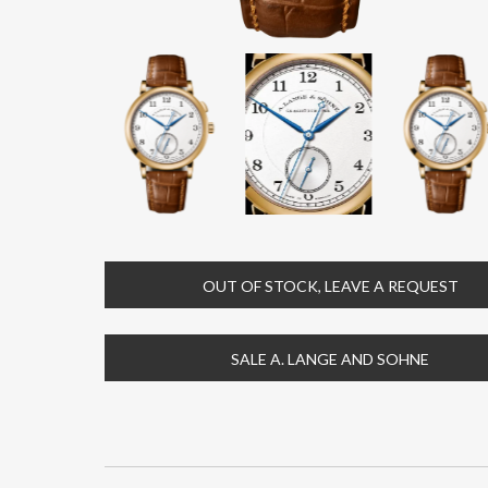
OUT OF STOCK, LEAVE A REQUEST
SALE A. LANGE AND SOHNE