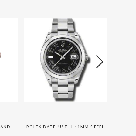
 AND
ROLEX DATEJUST II 41MM STEEL
ROLEX S