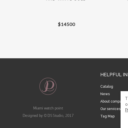
$
14500
HELPFUL I
Catalog
News
T
About company
o
Miami watch point
Our services
P
Designed by © DS Studio, 2017
Tag Map