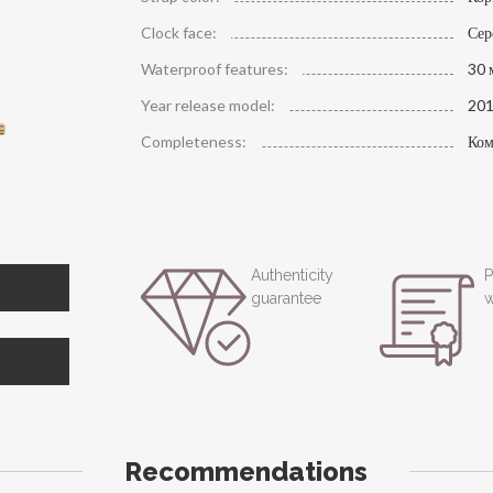
Clock face:
Сер
Waterproof features:
30 
Year release model:
20
Completeness:
Ком
Authenticity
P
guarantee
w
Recommendations