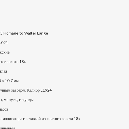
5 Homage to Walter Lange
.021
жские
тое золото 18к
глая
5 х 10.7 мм
учным заводом, Калибр L1924
ы, минуты, секунды
часов
а аллигатора с вставкой из желтого золота 18к
ичневый