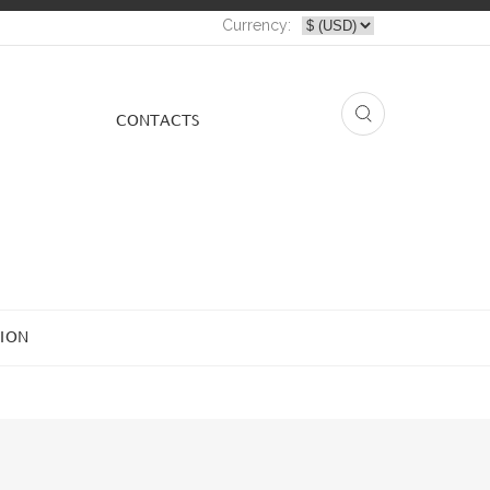
Currency:
СONTACTS
ION