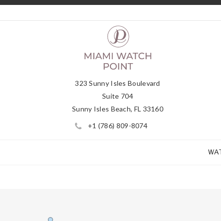
323 Sunny Isles Boulevard
Suite 704
Sunny Isles Beach, FL 33160
+1 (786) 809-8074
WA