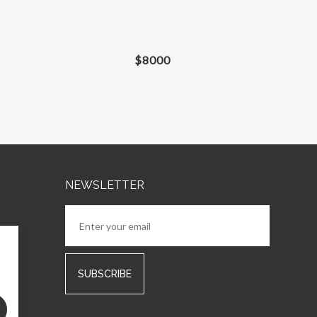
$
8000
NEWSLETTER