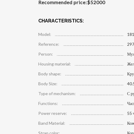
Recommended price:
$
52000
CHARACTERISTICS:
Model:
181
Reference:
297
Person:
Му
Housing material:
Жел
Body shape:
Кру
Body Size:
40.
Type of mechanism:
С р
Functions:
Час
Power reserve:
55 
Band Material:
Кож
Strap color:
Кор