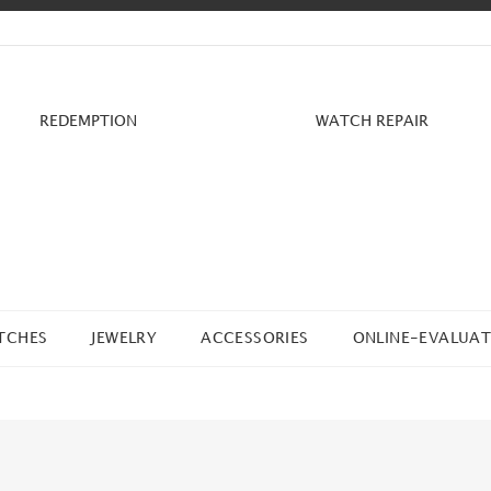
REDEMPTION
WATCH REPAIR
TCHES
JEWELRY
ACCESSORIES
ONLINE-EVALUAT