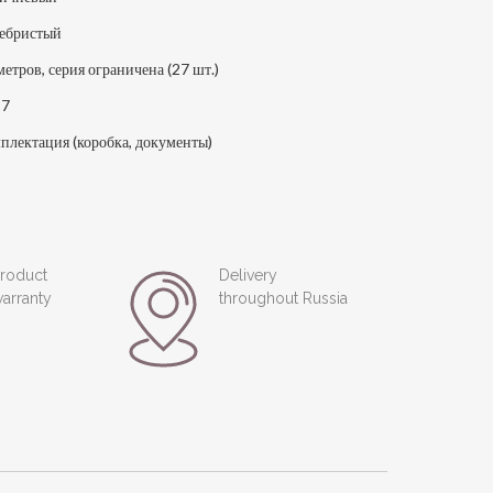
ебристый
метров, серия ограничена (27 шт.)
17
плектация (коробка, документы)
roduct
Delivery
arranty
throughout Russia