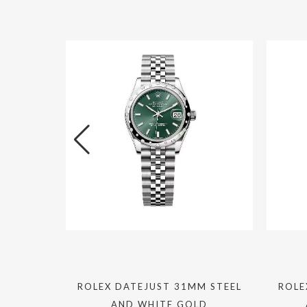
M STEEL
ROLEX DATEJUST 31MM STEEL
ROLE
LD
AND WHITE GOLD