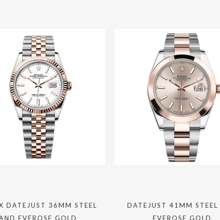
X DATEJUST 36MM STEEL
DATEJUST 41MM STEEL
AND EVEROSE GOLD
EVEROSE GOLD