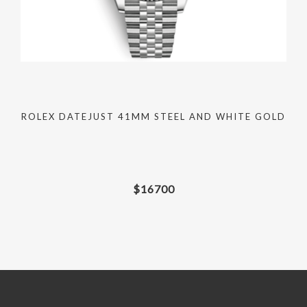
ROLEX DATEJUST 41MM STEEL AND WHITE GOLD
$
16700