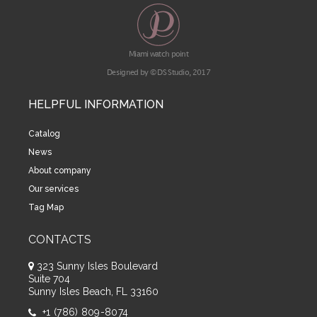
Miami watch point
Designed by © DS Studio, 2017
HELPFUL INFORMATION
Catalog
News
About company
Our services
Tag Map
CONTACTS
323 Sunny Isles Boulevard
Suite 704
Sunny Isles Beach, FL 33160
+1 (786) 809-8074