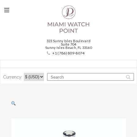
323 Sunny Isles Boulevard
Suite 704
Sunny Isles Beach, FL 33160
+1 (786) 809-8074
Currency: