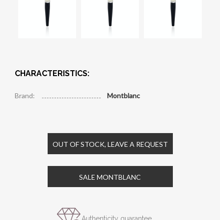
CHARACTERISTICS:
Brand:
Montblanc
OUT OF STOCK, LEAVE A REQUEST
SALE MONTBLANC
Authenticity guarantee