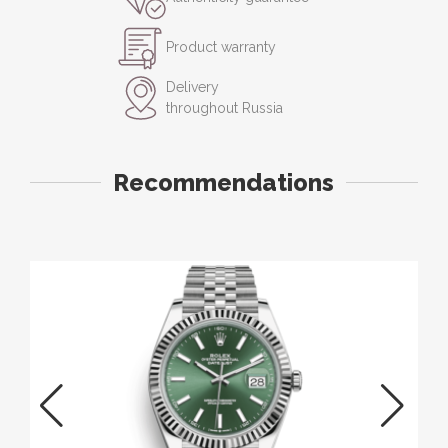
Product warranty
Delivery
throughout Russia
Recommendations