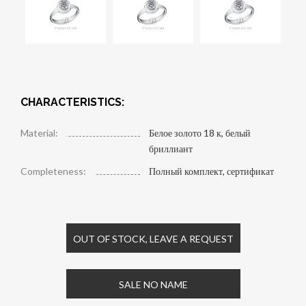
CHARACTERISTICS:
Material:
Белое золото 18 к, белый
бриллиант
Completeness:
Полный комплект, сертификат
OUT OF STOCK, LEAVE A REQUEST
SALE NO NAME