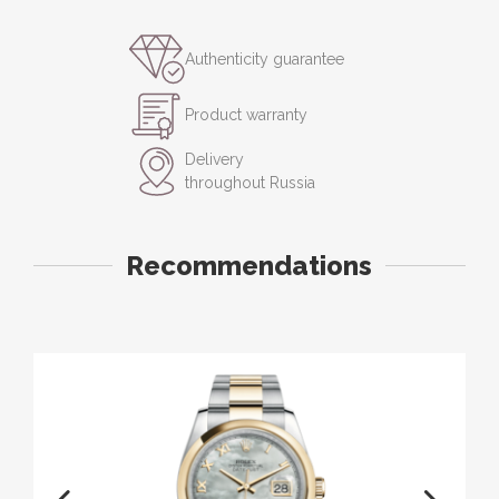
Authenticity guarantee
Product warranty
Delivery
throughout Russia
Recommendations