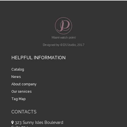
Miami watch point
Designed by © DS Studio, 2017
HELPFUL INFORMATION
Catalog
News
About company
Our services
Tag Map
CONTACTS
323 Sunny Isles Boulevard