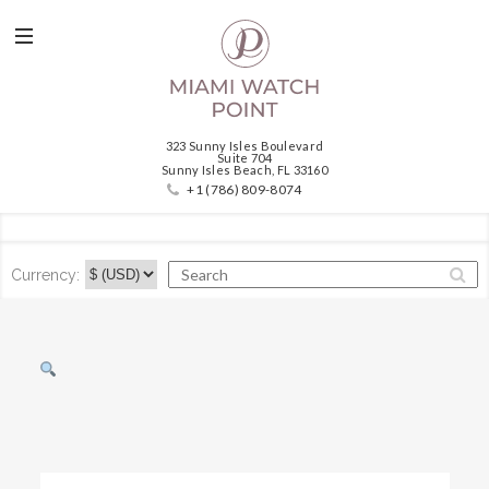
323 Sunny Isles Boulevard
Suite 704
Sunny Isles Beach, FL 33160
+1 (786) 809-8074
Currency: