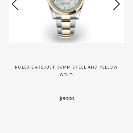
ROLEX DATEJUST 36MM STEEL AND YELLOW
GOLD
$
9000